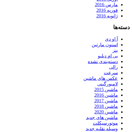
مارس 2016
فوریه 2016
ژانویه 2016
دسته‌ها
آ او دی
استون مارتین
بنز
بی ام دبلیو
دسته‌بندی نشده
رالی
سرعت
عکس های ماشین
لامبورگینی
ماشین 2015
ماشین 2016
ماشین 2017
ماشین 2018
ماشین 2020
ماشین های جدید
موتورسیکلت
وسیله نقلیه جدید