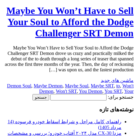
Maybe You Won’t Have to Sell
Your Soul to Afford the Dodge
Challenger SRT Demon
Maybe You Won’t Have to Sell Your Soul to Afford the Dodge
Challenger SRT Demon drove us crazy and practically milked the
debut of the to death through a long series of teaser that spanned
across the first three months of the year. Then, the day of reckoning
was upon us, and the fastest production […]
ماشین های جدید
Demon Soul
,
Maybe Demon
,
Maybe Soul
,
Maybe SRT
,
to
,
Won't
Demon
,
Won't SRT
,
You Demon
,
You SRT
,
Your
جستجو برای:
نوشته‌های تازه
راهنمای کامل مراحل و شرایط اسقاط خودرو فرسوده (14
مرداد 1405)
مزدا CX-30 مدل ۲۰۲۴ آفتاب خودرو؛ بررسی و مشخصات