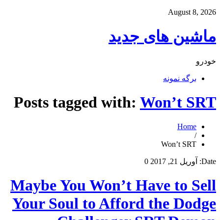
August 8, 2026
ماشین های جدید
خودرو
برگه نمونه
Posts tagged with:
Won’t SRT
Home
/
Won’t SRT
0
آوریل 21, 2017
Date:
Maybe You Won’t Have to Sell
Your Soul to Afford the Dodge