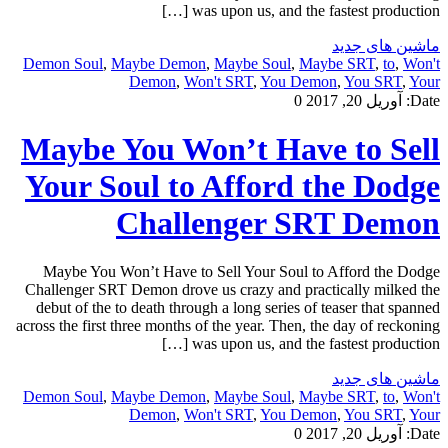
was upon us, and the fastest production […]
ماشین های جدید
Demon Soul
,
Maybe Demon
,
Maybe Soul
,
Maybe SRT
,
to
,
Won't
Demon
,
Won't SRT
,
You Demon
,
You SRT
,
Your
0
آوریل 20, 2017
Date:
Maybe You Won’t Have to Sell
Your Soul to Afford the Dodge
Challenger SRT Demon
Maybe You Won’t Have to Sell Your Soul to Afford the Dodge
Challenger SRT Demon drove us crazy and practically milked the
debut of the to death through a long series of teaser that spanned
across the first three months of the year. Then, the day of reckoning
was upon us, and the fastest production […]
ماشین های جدید
Demon Soul
,
Maybe Demon
,
Maybe Soul
,
Maybe SRT
,
to
,
Won't
Demon
,
Won't SRT
,
You Demon
,
You SRT
,
Your
0
آوریل 20, 2017
Date: