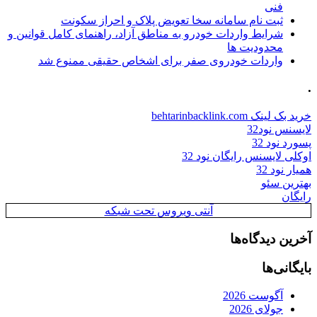
فنی
ثبت نام سامانه سخا تعویض پلاک و احراز سکونت
شرایط واردات خودرو به مناطق آزاد، راهنمای کامل قوانین و
محدودیت ها
واردات خودروی صفر برای اشخاص حقیقی ممنوع شد
.
خرید بک لینک behtarinbacklink.com
لایسنس نود32
پسورد نود 32
اوکلی لایسنس رایگان نود 32
همیار نود 32
بهترین سئو
رایگان
آنتی ویروس تحت شبکه
آخرین دیدگاه‌ها
بایگانی‌ها
آگوست 2026
جولای 2026