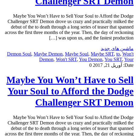
Challenger SRT Demon
Maybe You Won’t Have to Sell Your Soul to Afford the Dodge
Challenger SRT Demon drove us crazy and practically milked the
debut of the to death through a long series of teaser that spanned
across the first three months of the year. Then, the day of reckoning
was upon us, and the fastest production […]
ماشین های جدید
Demon Soul
,
Maybe Demon
,
Maybe Soul
,
Maybe SRT
,
to
,
Won't
Demon
,
Won't SRT
,
You Demon
,
You SRT
,
Your
0
آوریل 21, 2017
Date:
Maybe You Won’t Have to Sell
Your Soul to Afford the Dodge
Challenger SRT Demon
Maybe You Won’t Have to Sell Your Soul to Afford the Dodge
Challenger SRT Demon drove us crazy and practically milked the
debut of the to death through a long series of teaser that spanned
across the first three months of the year. Then, the day of reckoning