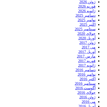
ژوئن 2026
فوریه 2026
ژانویه 2026
دسامبر 2025
نوامبر 2025
اکتبر 2025
سپتامبر 2025
جولای 2020
آوریل 2020
ژوئن 2017
می 2017
آوریل 2017
مارس 2017
فوریه 2017
ژانویه 2017
دسامبر 2016
نوامبر 2016
اکتبر 2016
سپتامبر 2016
آگوست 2016
جولای 2016
ژوئن 2016
می 2016
آوریل 2016