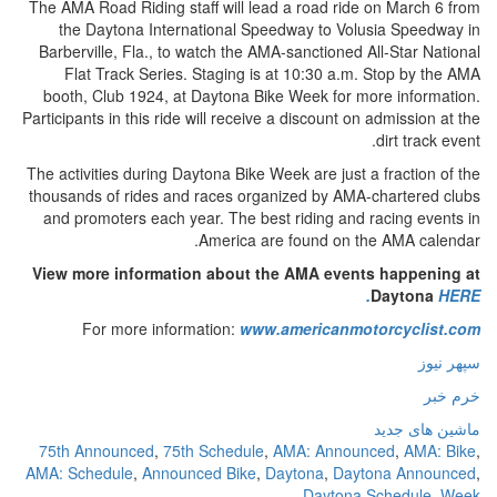
The AMA Road Riding staff will lead a road ride on March 6 from
the Daytona International Speedway to Volusia Speedway in
Barberville, Fla., to watch the AMA-sanctioned All-Star National
Flat Track Series. Staging is at 10:30 a.m. Stop by the AMA
booth, Club 1924, at Daytona Bike Week for more information.
Participants in this ride will receive a discount on admission at the
dirt track event.
The activities during Daytona Bike Week are just a fraction of the
thousands of rides and races organized by AMA-chartered clubs
and promoters each year. The best riding and racing events in
America are found on the AMA calendar.
View more information about the AMA events happening at
Daytona
HERE.
For more information:
www.americanmotorcyclist.com
سپهر نیوز
خرم خبر
ماشین های جدید
75th Announced
,
75th Schedule
,
AMA: Announced
,
AMA: Bike
,
AMA: Schedule
,
Announced Bike
,
Daytona
,
Daytona Announced
,
Daytona Schedule
,
Week