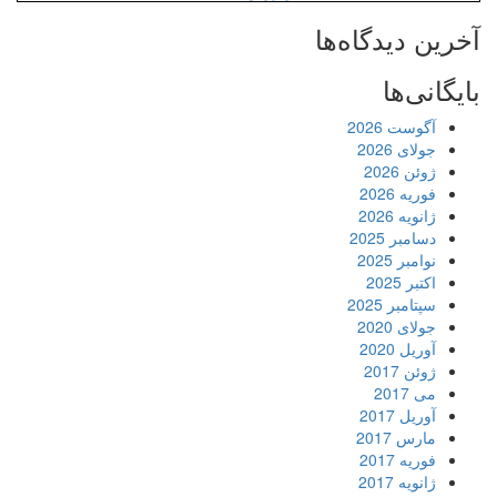
آخرین دیدگاه‌ها
بایگانی‌ها
آگوست 2026
جولای 2026
ژوئن 2026
فوریه 2026
ژانویه 2026
دسامبر 2025
نوامبر 2025
اکتبر 2025
سپتامبر 2025
جولای 2020
آوریل 2020
ژوئن 2017
می 2017
آوریل 2017
مارس 2017
فوریه 2017
ژانویه 2017