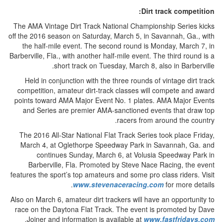
Dirt track competition:
The AMA Vintage Dirt Track National Championship Series kicks
off the 2016 season on Saturday, March 5, in Savannah, Ga., with
the half-mile event. The second round is Monday, March 7, in
Barberville, Fla., with another half-mile event. The third round is a
short track on Tuesday, March 8, also in Barberville.
Held in conjunction with the three rounds of vintage dirt track
competition, amateur dirt-track classes will compete and award
points toward AMA Major Event No. 1 plates. AMA Major Events
and Series are premier AMA-sanctioned events that draw top
racers from around the country.
The 2016 All-Star National Flat Track Series took place Friday,
March 4, at Oglethorpe Speedway Park in Savannah, Ga. and
continues Sunday, March 6, at Volusia Speedway Park in
Barberville, Fla. Promoted by Steve Nace Racing, the event
features the sport’s top amateurs and some pro class riders. Visit
www.stevenaceracing.com
for more details.
Also on March 6, amateur dirt trackers will have an opportunity to
race on the Daytona Flat Track. The event is promoted by Dave
.
Joiner and information is available at
www.fastfridays.com