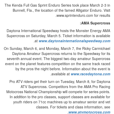
The Kenda Full Gas Sprint Enduro Series took place March 2-3 in
Bunnell, Fla., the location of the famed Alligator Enduro. Visit
www.sprintenduro.com for results.
AMA Supercross:
Daytona International Speedway hosts the Monster Energy AMA
Supercross on Saturday, March 5. Ticket information is available
.
at
www.daytonainternationalspeedway.com
On Sunday, March 6, and Monday, March 7, the Ricky Carmichael
Daytona Amateur Supercross returns to the Speedway for its
seventh annual event. The biggest two-day amateur Supercross
event on the planet features competition on the same track raced
by the pros the night before. Information about the event is
.
available at
www.racedaytona.com
Pro ATV riders get their turn on Tuesday, March 8, for Daytona
ATV Supercross. Competitors from the AMA Pro Racing
Motocross National Championship will compete for series points.
In addition to the pro classes, support classes are available for
youth riders on 71cc machines up to amateur senior and vet
classes. For tickets and class information, see
.
www.atvmotocross.com