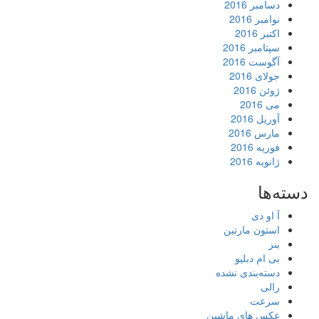
دسامبر 2016
نوامبر 2016
اکتبر 2016
سپتامبر 2016
آگوست 2016
جولای 2016
ژوئن 2016
می 2016
آوریل 2016
مارس 2016
فوریه 2016
ژانویه 2016
دسته‌ها
آ او دی
استون مارتین
بنز
بی ام دبلیو
دسته‌بندی نشده
رالی
سرعت
عکس های ماشین