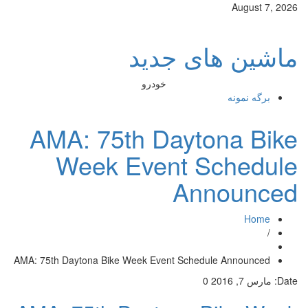
August 7, 2026
ماشین های جدید
خودرو
برگه نمونه
AMA: 75th Daytona Bike
Week Event Schedule
Announced
Home
/
AMA: 75th Daytona Bike Week Event Schedule Announced
0
مارس 7, 2016
Date: