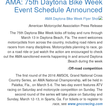
AMA: 75th Daytona Bike Week
Event Schedule Announced
American Motorcyclist Association Press Release:
The 75th Daytona Bike Week kicks off today and runs through
March 13 in Daytona Beach, Fla. The event welcomes
motorcyclists from across the country, including road riders and
racers from many disciplines. Motorcyclists planning to race, go
on a road ride or just watch the action are encouraged to check
out the AMA-sanctioned events happening in and around Daytona
Beach during the week:
Off-road competition:
The first round of the 2016 AMSOIL Grand National Cross
Country Series, an AMA National Championship, will be held in
Palatka, Fla., on March 5-6. The two-day event features ATV
racing on Saturday and motorcycle competition on Sunday. The
second round of the series will take place on Saturday and
Sunday, March 12-13, in Sparta, Ga. For tickets or to register to
.
race, see
www.gnccracing.com