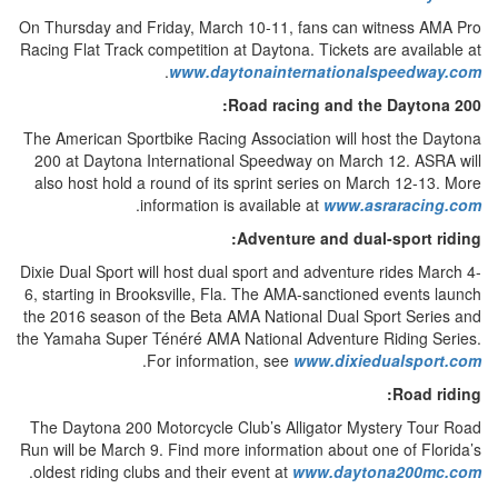
On Thursday and Friday, March 10-11, fans can witness AMA Pro
Racing Flat Track competition at Daytona. Tickets are available at
.
www.daytonainternationalspeedway.com
Road racing and the Daytona 200:
The American Sportbike Racing Association will host the Daytona
200 at Daytona International Speedway on March 12. ASRA will
also host hold a round of its sprint series on March 12-13. More
.
information is available at
www.asraracing.com
Adventure and dual-sport riding:
Dixie Dual Sport will host dual sport and adventure rides March 4-
6, starting in Brooksville, Fla. The AMA-sanctioned events launch
the 2016 season of the Beta AMA National Dual Sport Series and
the Yamaha Super Ténéré AMA National Adventure Riding Series.
.
For information, see
www.dixiedualsport.com
Road riding:
The Daytona 200 Motorcycle Club’s Alligator Mystery Tour Road
Run will be March 9. Find more information about one of Florida’s
.
oldest riding clubs and their event at
www.daytona200mc.com