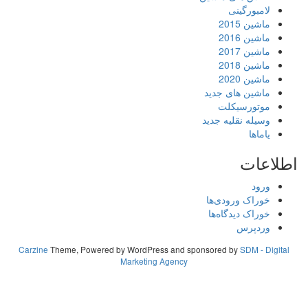
لامبورگینی
ماشین 2015
ماشین 2016
ماشین 2017
ماشین 2018
ماشین 2020
ماشین های جدید
موتورسیکلت
وسیله نقلیه جدید
یاماها
اطلاعات
ورود
خوراک ورودی‌ها
خوراک دیدگاه‌ها
وردپرس
Carzine
Theme, Powered by WordPress and sponsored by
SDM - Digital
Marketing Agency