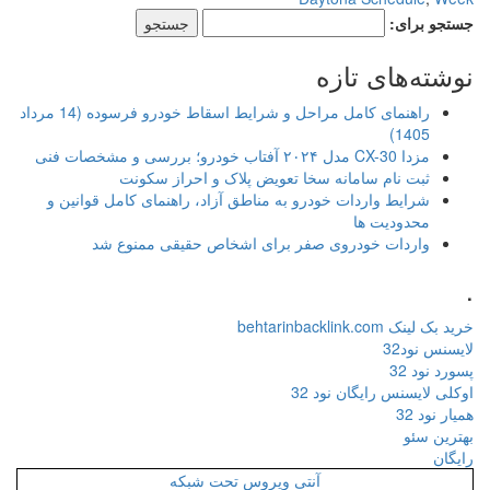
جستجو برای:
نوشته‌های تازه
راهنمای کامل مراحل و شرایط اسقاط خودرو فرسوده (14 مرداد
1405)
مزدا CX-30 مدل ۲۰۲۴ آفتاب خودرو؛ بررسی و مشخصات فنی
ثبت نام سامانه سخا تعویض پلاک و احراز سکونت
شرایط واردات خودرو به مناطق آزاد، راهنمای کامل قوانین و
محدودیت ها
واردات خودروی صفر برای اشخاص حقیقی ممنوع شد
.
خرید بک لینک behtarinbacklink.com
لایسنس نود32
پسورد نود 32
اوکلی لایسنس رایگان نود 32
همیار نود 32
بهترین سئو
رایگان
آنتی ویروس تحت شبکه