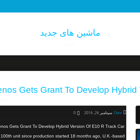
ماشین های جدید
خودرو
enos Gets Grant To Develop Hybrid 
k Car
0
سپتامبر 26, 2016
Date:
nos Gets Grant To Develop Hybrid Version Of E10 R Track Car
ts 100th unit since production started 18 months ago, U.K.-based