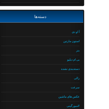
دسته‌ها
آ او دی
استون مارتین
بنز
بی ام دبلیو
دسته‌بندی نشده
رالی
سرعت
عکس های ماشین
لامبورگینی