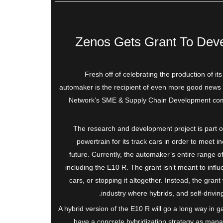
Zenos Gets Grant To Deve
Fresh off of celebrating the production of i
automaker is the recipient of even more good news 
Network’s SME & Supply Chain Development compe
The research and development project is part o
powertrain for its track cars in order to meet in
future. Currently, the automaker’s entire range o
including the E10 R. The grant isn’t meant to influ
cars, or stopping it altogether. Instead, the gran
industry where hybrids, and self-drivin
A hybrid version of the E10 R will go a long way in g
have a concrete hybridization strategy as man