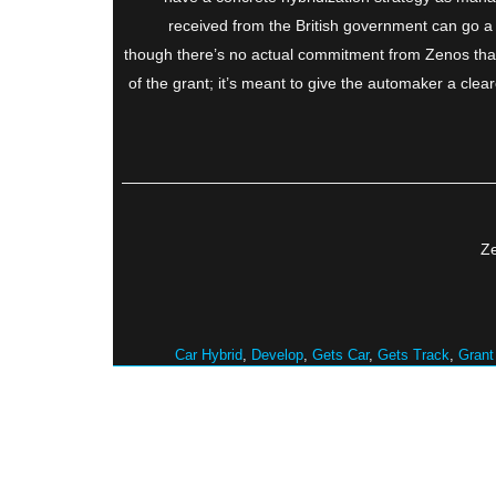
received from the British government can go a 
though there’s no actual commitment from Zenos that i
of the grant; it’s meant to give the automaker a clea
Ze
Car Hybrid
,
Develop
,
Gets Car
,
Gets Track
,
Grant