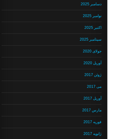
دسامبر 2025
نوامبر 2025
اکتبر 2025
سپتامبر 2025
جولای 2020
آوریل 2020
ژوئن 2017
می 2017
آوریل 2017
مارس 2017
فوریه 2017
ژانویه 2017