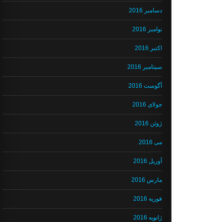
دسامبر 2016
نوامبر 2016
اکتبر 2016
سپتامبر 2016
آگوست 2016
جولای 2016
ژوئن 2016
می 2016
آوریل 2016
مارس 2016
فوریه 2016
ژانویه 2016