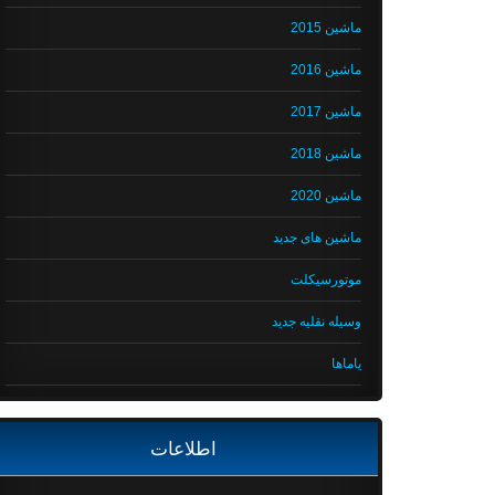
ماشین 2015
ماشین 2016
ماشین 2017
ماشین 2018
ماشین 2020
ماشین های جدید
موتورسیکلت
وسیله نقلیه جدید
یاماها
اطلاعات