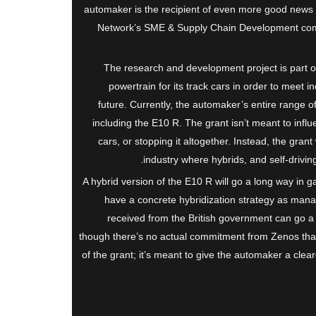
automaker is the recipient of even more good news 
Network’s SME & Supply Chain Development compe
The research and development project is part o
powertrain for its track cars in order to meet in
future. Currently, the automaker’s entire range o
including the E10 R. The grant isn’t meant to influ
cars, or stopping it altogether. Instead, the gran
industry where hybrids, and self-drivin
A hybrid version of the E10 R will go a long way in g
have a concrete hybridization strategy as man
received from the British government can go a 
though there’s no actual commitment from Zenos that i
of the grant; it’s meant to give the automaker a clea