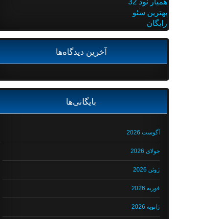
همیار نود 32
بهترین سئو
رایگان
آخرین دیدگاه‌ها
بایگانی‌ها
آگوست 2026
جولای 2026
ژوئن 2026
فوریه 2026
ژانویه 2026