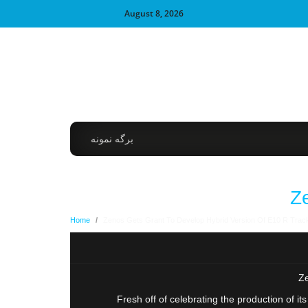
August 8, 2026
برگه نمونه
Z
Home
/
Zenos Gets Grant To Develop Hybrid Version Of E10 R Trac
Ze
Fresh off of celebrating the production of i