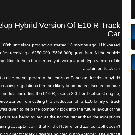
lop Hybrid Version Of E10 R Track
Car
ts 100th unit since production started 18 months ago, U.K.-based
after receiving a £250,000 ($326,000) grant from Niche Vehicle
tition to help the company develop a prototype version of its
acclaimed track car.
f a nine-month program that calls on Zenos to develop a hybrid
creasing regulations that are likely to be put in place in the near
f models, including the E10 R, uses a 2.3-liter EcoBoost engine,
ence Zenos from cutting the production of its E10 family of track
t was given to help the company look into the future layout of the
g cars are being touted as the norms rather than the exceptions.
aining acceptance in that kind of future. and Zenos itself doesn’t
aging director Mark Edwards pointed out to
Autocar
. The grant it