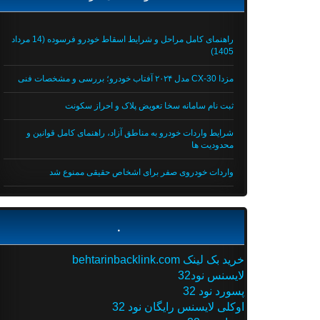
راهنمای کامل مراحل و شرایط اسقاط خودرو فرسوده (14 مرداد
1405)
مزدا CX-30 مدل ۲۰۲۴ آفتاب خودرو؛ بررسی و مشخصات فنی
ثبت نام سامانه سخا تعویض پلاک و احراز سکونت
شرایط واردات خودرو به مناطق آزاد، راهنمای کامل قوانین و
محدودیت ها
واردات خودروی صفر برای اشخاص حقیقی ممنوع شد
.
خرید بک لینک behtarinbacklink.com
لایسنس نود32
پسورد نود 32
اوکلی لایسنس رایگان نود 32