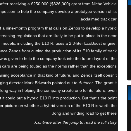
after receiving a £250,000 ($326,000) grant from Niche Vehicle
tition to help the company develop a prototype version of its
acclaimed track car.
f a nine-month program that calls on Zenos to develop a hybrid
creasing regulations that are likely to be put in place in the near
f models, including the E10 R, uses a 2.3-liter EcoBoost engine,
ence Zenos from cutting the production of its E10 family of track
t was given to help the company look into the future layout of the
g cars are being touted as the norms rather than the exceptions.
aining acceptance in that kind of future. and Zenos itself doesn’t
aging director Mark Edwards pointed out to
Autocar
. The grant it
long way in helping the company create one for its future, even
t could put a hybrid E10 R into production. But that’s the point
rer picture on whether a hybrid version of the E10 R is worth the
long and winding road to get there.
Continue after the jump to read the full story.