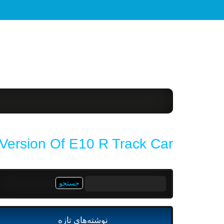
Version Of E10 R Track Car
جستجو
برای:
نوشته‌های تازه