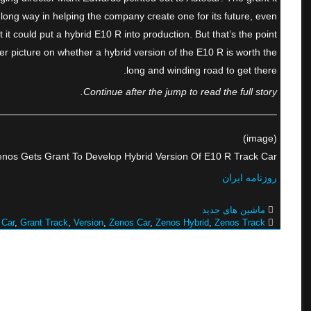
long way in helping the company create one for its future, even
t could put a hybrid E10 R into production. But that’s the point
rer picture on whether a hybrid version of the E10 R is worth the
long and winding road to get there.
Continue after the jump to read the full story.
(image)
nos Gets Grant To Develop Hybrid Version Of E10 R Track Car
روزنامه ایران
ماشین های جدید
 Car
,
Grant Track
,
Version
,
Zenos Car
,
Zenos Hybrid
,
Zenos Track