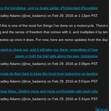
rake on the handlebar, and no brake pedal. #Timbersled #Snowbike
Bradley Adams (@cw_badams) on Feb 29, 2016 at 1:13pm PST
f this is one of the most fun things I’ve done on a motorcycle. There’s
and the sense of freedom that comes with it, and multiplies it by ten.
 ride review up once it does. For now, here are some updates from the day:
ant to check out, and it will take you there, regardless of how
steep or tight the trail gets along the way. Impressive.
Bradley Adams (@cw_badams) on Feb 29, 2016 at 3:06pm PST
nals do their best to keep the front from bottoming on landing.
Bradley Adams (@cw_badams) on Feb 29, 2016 at 3:51pm PST
these bikes. Getting more and more comfortable with each mile.
Bradley Adams (@cw_badams) on Feb 29, 2016 at 3:41pm PST
خرید غذا