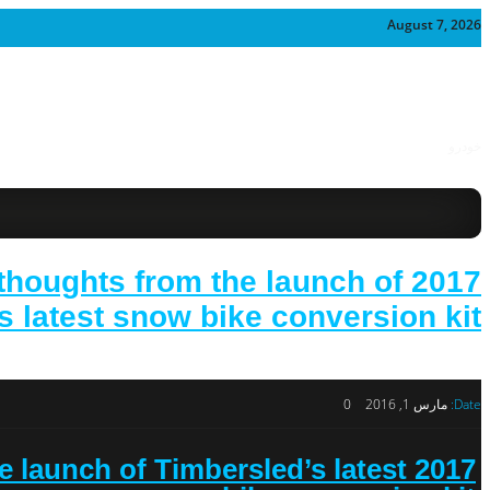
August 7, 2026
خودرو
 thoughts from the launch of
 latest snow bike conversion kit.
0
مارس 1, 2016
Date:
e launch of Timbersled’s latest