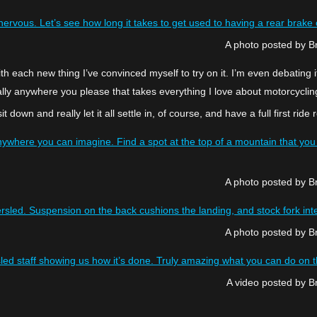
rtly nervous. Let’s see how long it takes to get used to having a rear b
A photo posted by 
ith each new thing I’ve convinced myself to try on it. I’m even debating i
lly anywhere you please that takes everything I love about motorcycling 
l sit down and really let it all settle in, of course, and have a full first
ywhere you can imagine. Find a spot at the top of a mountain that you w
A photo posted by 
sled. Suspension on the back cushions the landing, and stock fork inter
A photo posted by 
led staff showing us how it’s done. Truly amazing what you can do on 
A video posted by 