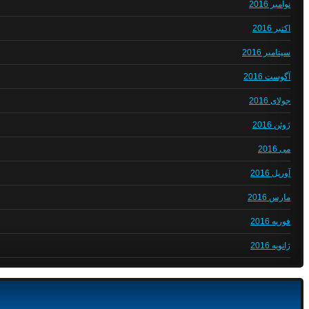
نوامبر 2016
اکتبر 2016
سپتامبر 2016
آگوست 2016
جولای 2016
ژوئن 2016
می 2016
آوریل 2016
مارس 2016
فوریه 2016
ژانویه 2016