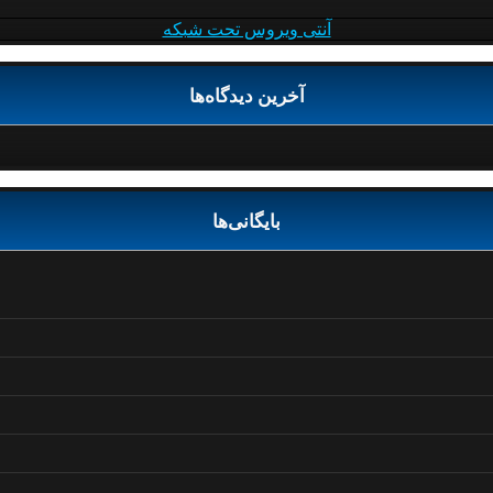
آنتی ویروس تحت شبکه
آخرین دیدگاه‌ها
بایگانی‌ها