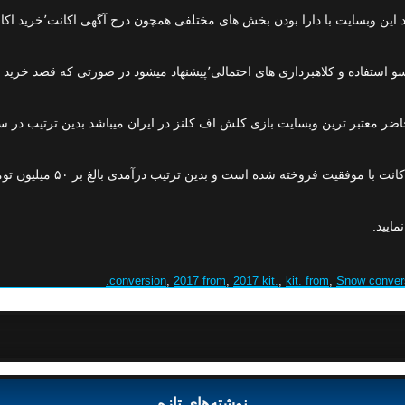
با توجه به خرید و فروش اکانت های این بازی در دا
 در حال حاضر معتبر ترین وبسایت بازی کلش اف کلنز در ایران میباشد.بدین ت
 است.شما نیز میتوانید با به
میتوا
,
2017 from
,
2017 kit.
,
kit. from
,
Snow conver
نوشته‌های تازه