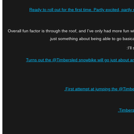
Ready to roll out for the first time. Partly excited, pa
Overall fun factor is through the roof, and I’ve only had more fun w
just something about being able to go basica
I’l
Turns out the @Timbersled snowbike will go just about an
First attempt at jumping the @Timber
Timbers