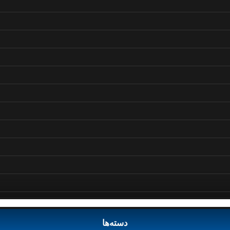
دسته‌ها