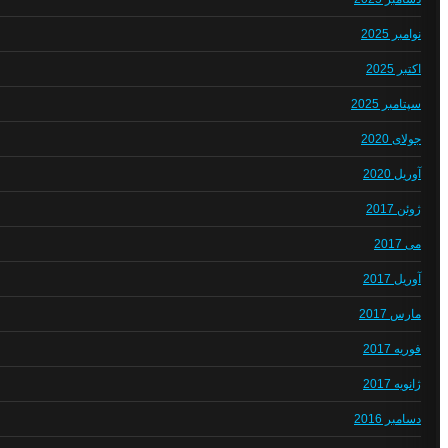
نوامبر 2025
اکتبر 2025
سپتامبر 2025
جولای 2020
آوریل 2020
ژوئن 2017
می 2017
آوریل 2017
مارس 2017
فوریه 2017
ژانویه 2017
دسامبر 2016