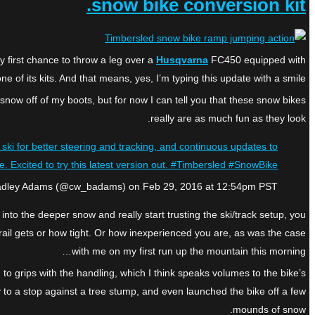
snow bike conversion kit.
y first chance to throw a leg over a
Husqvarna
FC450 equipped with
ne of its kits. And that means, yes, I’m typing this update with a smile.
 snow off of my boots, but for now I can tell you that these snow bikes
really are as much fun as they look.
ski for better steering and tracking, and continuous updates to
e. Excited to try this latest version out. #Timbersled #SnowBike
radley Adams (@cw_badams) on Feb 29, 2016 at 12:54pm PST
 into the deeper snow and really start trusting the ski/track setup, you
 trail gets or how tight. Or how inexperienced you are, as was the case
with me on my first run up the mountain this morning…
 grips with the handling, which I think speaks volumes to the bike’s
ay to a stop against a tree stump, and even launched the bike off a few
mounds of snow.