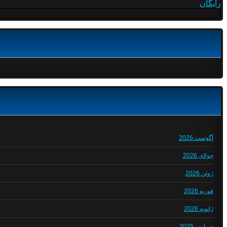
رایگان
آگوست 2026
جولای 2026
ژوئن 2026
فوریه 2026
ژانویه 2026
دسامبر 2025