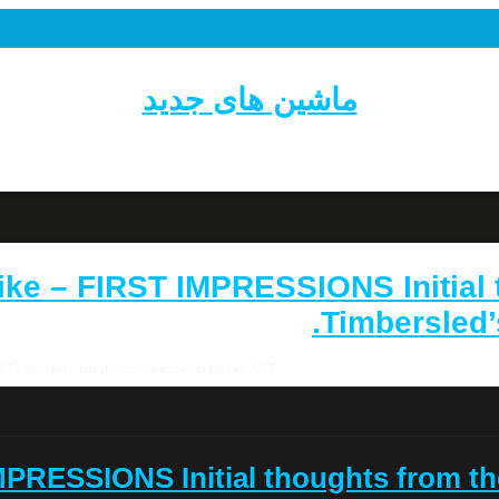
ماشین های جدید
w Bike – FIRST IMPRESSIONS Initial
Timbersled’s
2017 Timbersled Snow Bike – FIRST IMPRESSIONS Initial thoughts from the launch of Timbersled’s latest snow bike conversion kit.
 IMPRESSIONS Initial thoughts from th