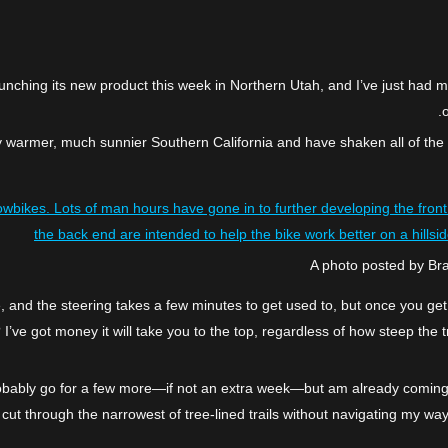
unching its new product this week in Northern Utah, and I’ve just had m
o
ghtly warmer, much sunnier Southern California and have shaken all of the
owbikes. Lots of man hours have gone in to further developing the front 
the back end are intended to help the bike work better on a hillsid
A photo posted by B
ile, and the steering takes a few minutes to get used to, but once you get
 I’ve got money it will take you to the top, regardless of how steep the
obably go for a few more—if not an extra week—but am already coming to
, cut through the narrowest of tree-lined trails without navigating my w