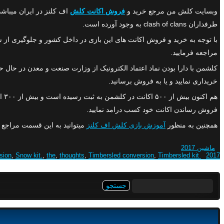
فروش اکانت کلش
وبسایت کلش من مرجع خرید و
طرفداران clash of clans به وجود آورده است.
خل کشور و جلوگیری از سو استفاده و کلاهبرداری های احتمالی٬پیشنهاد میشود در صورتی که قصد خرید و یا
مراجعه فرمایید.
رتیب در سریعترین زمان ممکن میتوانید اکانت کلش اف کلنز مورد نظر خود را
خریداری نمایید و یا به فروش برسانید.
فروش رساندن اکانت خود کسب درامد نمایید.
نید به این قسمت مراجع نمایید.
آموزش بازی کلش اف کلنز
همچنین به منظور
ماشین 2017
sion
,
Snow kit.
,
the
,
thoughts
,
Timbersled conversion
,
Timbersled kit.
2017 conversion
جستجو
برای: