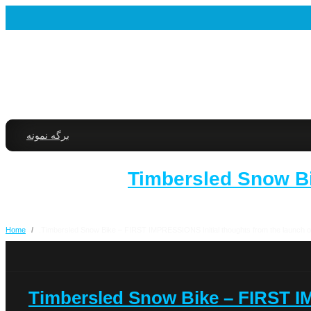
برگه نمونه
2017 Timbersled Sno
Home
/
2017 Timbersled Snow Bike – FIRST