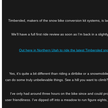
Timbersled, makers of the snow bike conversion kit systems, is la
We’ll have a full first ride review as soon as I’m back in a sli
Out here in Northern Utah to ride the latest Timbersled sn
Yes, it’s quite a bit different than riding a dirtbike or a snowmob
can do some truly unbelievable things. See a hill you want to climb?
I’ve only had around three hours on the bike since and could pr
user friendliness. I’ve dipped off into a meadow to run figure eights