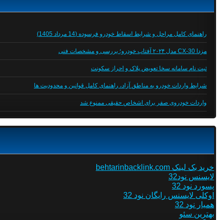
راهنمای کامل مراحل و شرایط اسقاط خودرو فرسوده (14 مرداد 1405)
مزدا CX-30 مدل ۲۰۲۴ آفتاب خودرو؛ بررسی و مشخصات فنی
ثبت نام سامانه سخا تعویض پلاک و احراز سکونت
شرایط واردات خودرو به مناطق آزاد، راهنمای کامل قوانین و محدودیت ها
واردات خودروی صفر برای اشخاص حقیقی ممنوع شد
خرید بک لینک behtarinbacklink.com
لایسنس نود32
پسورد نود 32
اوکلی لایسنس رایگان نود 32
همیار نود 32
بهترین سئو