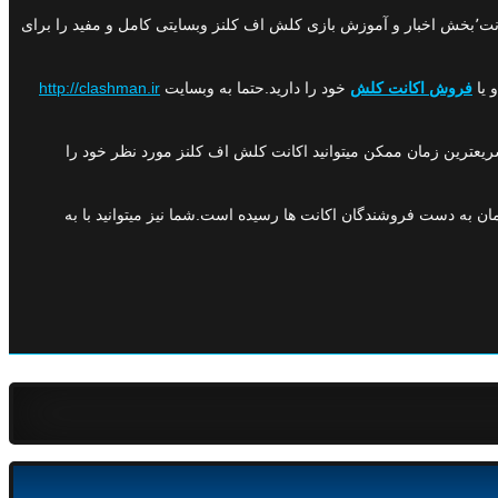
اف کلنز در ایران میباشد.این وبسایت با دارا بودن بخش های مختلفی همچون درج آگهی اکانت٬خرید اکانت٬بخش اخبار و آموزش بازی کلش اف کلنز وبسایتی کامل و مفید را برای
http://clashman.ir
خود را دارید.حتما به وبسایت
فروش اکانت کلش
کلشمن با دارا بودن نماد اعتماد الکترونیک از وزارت صنعت و معدن
هم اکنون بیش از ۵۰۰ اکانت در کلشمن به ثبت رسیده است و بیش از ۳۰۰ اکانت با موفقیت فروخته شده است و بدین ترتیب درآمدی بالغ بر ۵۰ میلیون تومان به دست فروشندگان اکانت ها رسیده