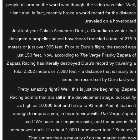
people all around the world who thought the video was fake. Well,
it isn’t and, in fact, recently broke a world record for the distance
traveled on a hoverboard.
Just last year Calalin Alexandru Duru, a Canadian inventor that
designed a propeller-based hoverboard traveled a total of 275.9
meters or just over 905 feet. Prior to Duru’s flight, the record was
just 150 feet. Now, according to
The Verge
Franky Zapata of
Zapata Racing has literally destroyed Duru’s record by traveling a
total 2,252 meters or 7,388 feet – a distance that is nearly ten
times the record set by Duru last year.
Pretty amazing right? Well, this is just the beginning. Zapata
Racing admits that it is still in the development stage, but can fly
as high as 10,000 feet and hit up to 93 mph. And, if that isn’t
enough to impress you, in his interview with
The Verge
Zapata
said “We have four engines inside, and the power is 250
horsepower each. It’s about 1,000 horsepower total.” Seriously?
That’s more than a majority of on the market right now.