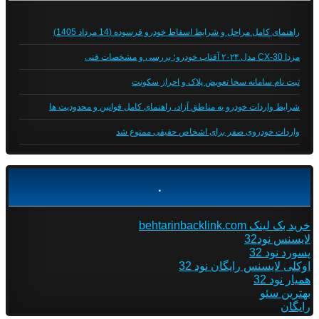
راهنمای کامل مراحل و شرایط اسقاط خودرو فرسوده (14 مرداد 1405)
مزدا CX-30 مدل ۲۰۲۴ آفتاب خودرو؛ بررسی و مشخصات فنی
ثبت نام سامانه سخا تعویض پلاک و احراز سکونت
شرایط واردات خودرو به مناطق آزاد، راهنمای کامل قوانین و محدودیت ها
واردات خودروی صفر برای اشخاص حقیقی ممنوع شد
.
خرید بک لینک behtarinbacklink.com
لایسنس نود32
پسورد نود 32
اوکلی لایسنس رایگان نود 32
همیار نود 32
بهترین سئو
رایگان