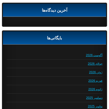
آخرین دیدگاه‌ها
بایگانی‌ها
آگوست 2026
جولای 2026
ژوئن 2026
فوریه 2026
ژانویه 2026
دسامبر 2025
نوامبر 2025