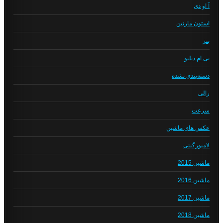
آ او دی
استون مارتین
بنز
بی ام دبلیو
دسته‌بندی نشده
رالی
سرعت
عکس های ماشین
لامبورگینی
ماشین 2015
ماشین 2016
ماشین 2017
ماشین 2018