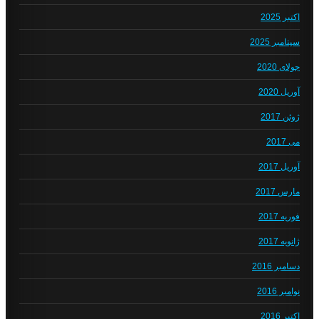
اکتبر 2025
سپتامبر 2025
جولای 2020
آوریل 2020
ژوئن 2017
می 2017
آوریل 2017
مارس 2017
فوریه 2017
ژانویه 2017
دسامبر 2016
نوامبر 2016
اکتبر 2016