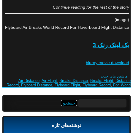
Continue reading for the rest of the story.
(image)
Flyboard Air Breaks World Record For Hoverboard Flight Distance
بک لینک رنک 3
bluray movie download
ماشین های جدید
Air Distance
,
Air Flight
,
Breaks Distance
,
Breaks Flight
,
Distance
Record
,
Flyboard Distance
,
Flyboard Flight
,
Flyboard Record
,
For
,
World
جستجو
برای:
نوشته‌های تازه