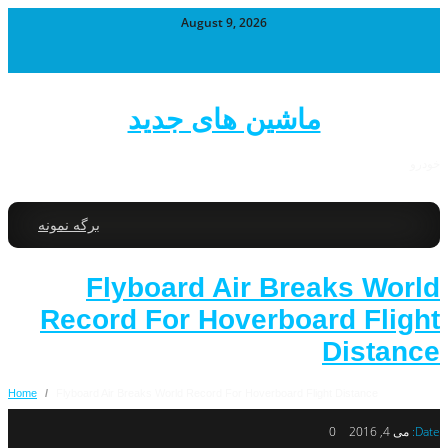
August 9, 2026
ماشین های جدید
خودرو
برگه نمونه
Flyboard Air Breaks World
Record For Hoverboard Flight
Distance
Home
/
Flyboard Air Breaks World Record For Hoverboard Flight Distance
0
می 4, 2016
Date: