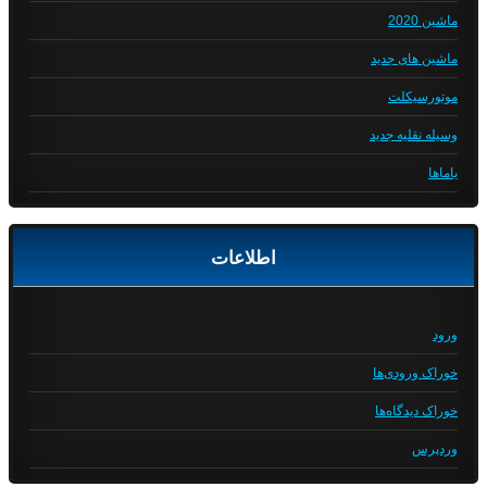
ماشین 2020
ماشین های جدید
موتورسیکلت
وسیله نقلیه جدید
یاماها
اطلاعات
ورود
خوراک ورودی‌ها
خوراک دیدگاه‌ها
وردپرس