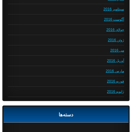
سپتامبر 2016
آگوست 2016
جولای 2016
ژوئن 2016
می 2016
آوریل 2016
مارس 2016
فوریه 2016
ژانویه 2016
دسته‌ها