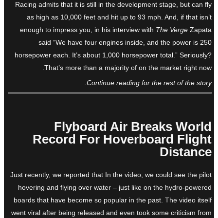
Racing admits that it is still in the development stage, but can fly
as high as 10,000 feet and hit up to 93 mph. And, if that isn’t
enough to impress you, in his interview with
The Verge
Zapata
said “We have four engines inside, and the power is 250
horsepower each. It’s about 1,000 horsepower total.” Seriously?
That’s more than a majority of on the market right now.
Continue reading for the rest of the story.
Flyboard Air Breaks World
Record For Hoverboard Flight
Distance
Just recently, we reported that In the video, we could see the pilot
hovering and flying over water – just like on the hydro-powered
boards that have become so popular in the past. The video itself
went viral after being released and even took some criticism from