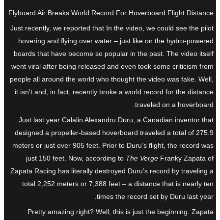
Flyboard Air Breaks World Record For Hoverboard Flight Distance
Just recently, we reported that In the video, we could see the pilot
hovering and flying over water – just like on the hydro-powered
boards that have become so popular in the past. The video itself
went viral after being released and even took some criticism from
people all around the world who thought the video was fake. Well,
it isn’t and, in fact, recently broke a world record for the distance
traveled on a hoverboard.
Just last year Calalin Alexandru Duru, a Canadian inventor that
designed a propeller-based hoverboard traveled a total of 275.9
meters or just over 905 feet. Prior to Duru’s flight, the record was
just 150 feet. Now, according to
The Verge
Franky Zapata of
Zapata Racing has literally destroyed Duru’s record by traveling a
total 2,252 meters or 7,388 feet – a distance that is nearly ten
times the record set by Duru last year.
Pretty amazing right? Well, this is just the beginning. Zapata