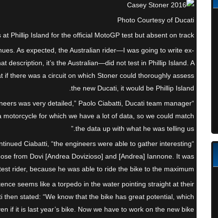
Photo Courtesy of Ducati
t Phillip Island for the official MotoGP test but absent on track.
s. As expected, the Australian rider—I was going to write ex-
at description, it’s the Australian—did not test in Phillip Island. A
t if there was a circuit on which Stoner could thoroughly assess
the new Ducati, it would be Phillip Island.
ineers was very detailed,” Paolo Ciabatti, Ducati team manager
 a motorcycle for which we have a lot of data, so we could match
the data up with what he was telling us.”
 continued Ciabatti, “the engineers were able to gather interesting
hose from Dovi [Andrea Dovizioso] and [Andrea] Iannone. It was
est rider, because he was able to ride the bike to the maximum.”
tence seems like a torpedo in the water pointing straight at their
i then stated: “We know that the bike has great potential, which
 if it is last year’s bike. Now we have to work on the new bike.”