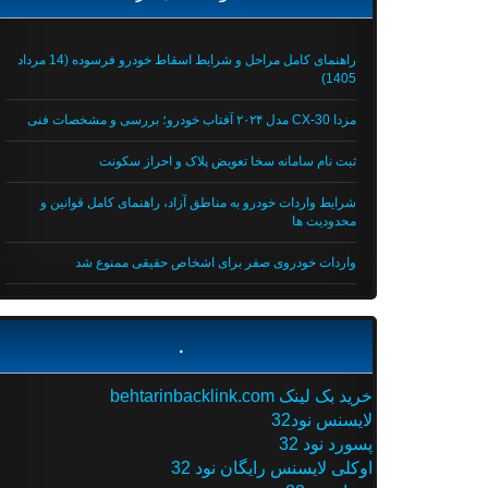
راهنمای کامل مراحل و شرایط اسقاط خودرو فرسوده (14 مرداد
1405)
مزدا CX-30 مدل ۲۰۲۴ آفتاب خودرو؛ بررسی و مشخصات فنی
ثبت نام سامانه سخا تعویض پلاک و احراز سکونت
شرایط واردات خودرو به مناطق آزاد، راهنمای کامل قوانین و
محدودیت ها
واردات خودروی صفر برای اشخاص حقیقی ممنوع شد
.
خرید بک لینک behtarinbacklink.com
لایسنس نود32
پسورد نود 32
اوکلی لایسنس رایگان نود 32