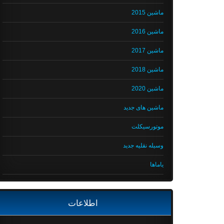
ماشین 2015
ماشین 2016
ماشین 2017
ماشین 2018
ماشین 2020
ماشین های جدید
موتورسیکلت
وسیله نقلیه جدید
یاماها
اطلاعات