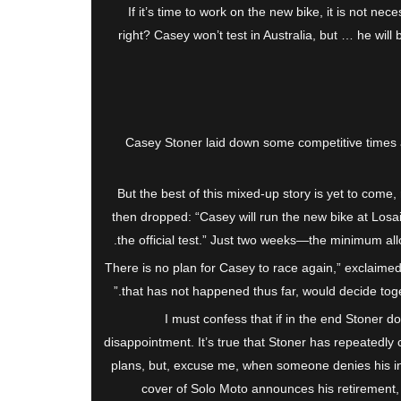
If it’s time to work on the new bike, it is not nece
right? Casey won’t test in Australia, but … he will 
Casey Stoner laid down some competitive times
But the best of this mixed-up story is yet to come
then dropped: “Casey will run the new bike at Losai
the official test.” Just two weeks—the minimum a
“There is no plan for Casey to race again,” exclaime
that has not happened thus far, would decide toget
I must confess that if in the end Stoner do
disappointment. It’s true that Stoner has repeatedly c
plans, but, excuse me, when someone denies his int
cover of Solo Moto announces his retirement,