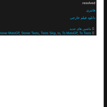
resolved.
فانتزی
دانلود فیلم خارجی
ماشین های جدید
toner MotoGP
,
Stoner Tests
,
Tests Skip
,
to
,
To MotoGP
,
To Tests