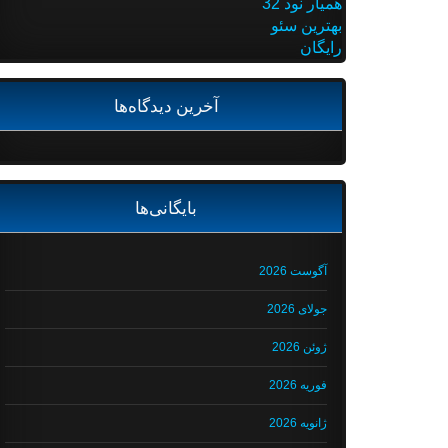
همیار نود 32
بهترین سئو
رایگان
آخرین دیدگاه‌ها
بایگانی‌ها
آگوست 2026
جولای 2026
ژوئن 2026
فوریه 2026
ژانویه 2026