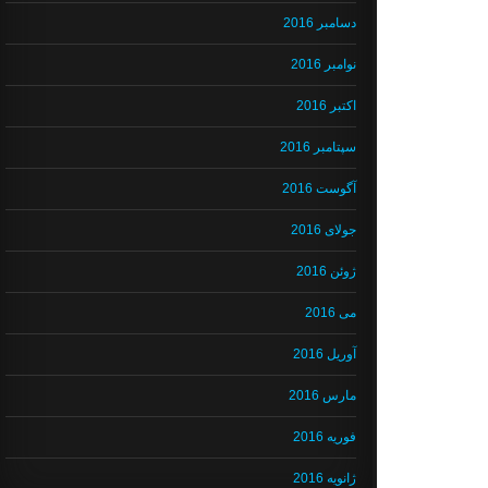
دسامبر 2016
نوامبر 2016
اکتبر 2016
سپتامبر 2016
آگوست 2016
جولای 2016
ژوئن 2016
می 2016
آوریل 2016
مارس 2016
فوریه 2016
ژانویه 2016