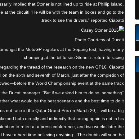
ssarily implied that Stoner is not lined up to ride at Phillip Island,
be at the circuit! “He will be with the team in boxes and go to the
track to see the drivers,” reported Ciabatti.
Photo Courtesy of Ducati
 amongst the MotoGP regulars at the Sepang test, having many
chomping at the bit to see Stoner’s return to racing.
, regarding the thread of the research on the new GP16, Ciabatti
l on the sixth and seventh of March, just after the completion of
llowed—before the World Championship event at the same track.
d the Ducati manager. “But if we asked him to do so, something
her what would be the best scenario and the best time to do it.”
es not race in the Qatar Grand Prix on March 20, it will be a big
laimed both directly and indirectly that racing again is not in his
ention to retire at a press conference, and two weeks later the
 I have a hard time believing anything…The doubts will soon be