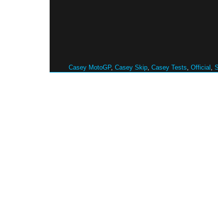
Casey MotoGP
,
Casey Skip
,
Casey Tests
,
Official
,
S