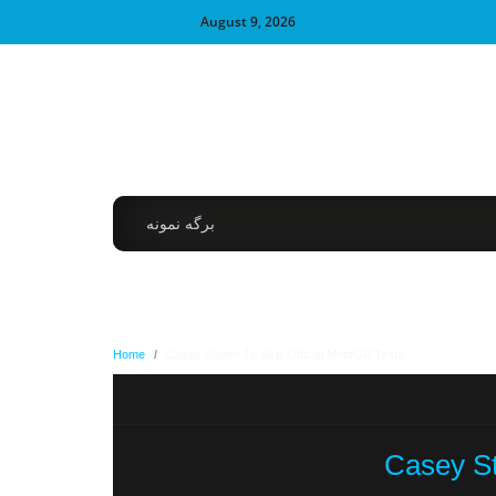
August 9, 2026
برگه نمونه
Home
/
Casey Stoner To Skip Official MotoGP Tests
Casey St