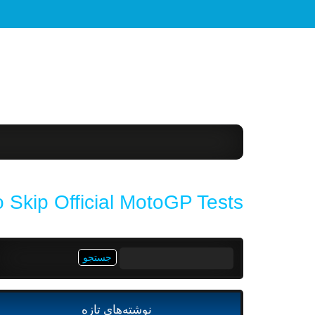
 Skip Official MotoGP Tests
جستجو
برای:
نوشته‌های تازه