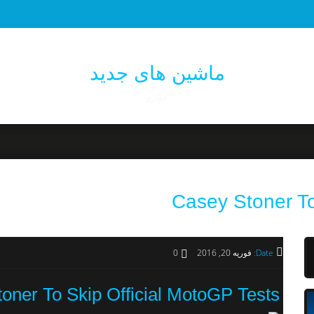
ماشین های جدید
خودرو
Casey Stoner To
0
فوریه 20, 2016
Date:
oner To Skip Official MotoGP Tests