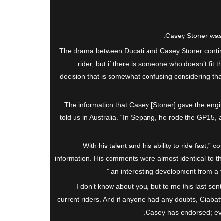
Casey Stoner was a
The drama between Ducati and Casey Stoner continue
rider, but if there is someone who doesn’t fit th
decision that is somewhat confusing considering tha
“The information that Casey [Stoner] gave the eng
told us in Australia. “In Sepang, he rode the GP15,
“With his talent and his ability to ride fast,”
information. His comments were almost identical to t
an interesting development from a t
I don’t know about you, but to me this last sen
current riders. And if anyone had any doubts, Ciabatt
Casey has endorsed; even