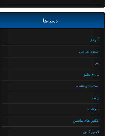
دسته‌ها
آ او دی
استون مارتین
بنز
بی ام دبلیو
دسته‌بندی نشده
رالی
سرعت
عکس های ماشین
لامبورگینی