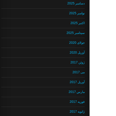
دسامبر 2025
نوامبر 2025
اکتبر 2025
سپتامبر 2025
جولای 2020
آوریل 2020
ژوئن 2017
می 2017
آوریل 2017
مارس 2017
فوریه 2017
ژانویه 2017