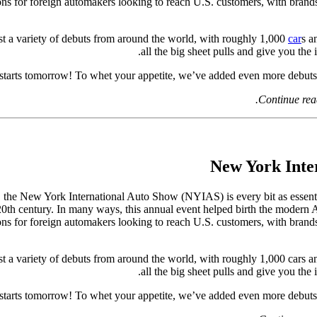
ions for foreign automakers looking to reach U.S. customers, with brand
st a variety of debuts from around the world, with roughly 1,000
car
s a
all the big sheet pulls and give you the 
arts tomorrow! To whet your appetite, we’ve added even more debuts t
Continue rea
, the New York International Auto Show (NYIAS) is every bit as essentia
e 20th century. In many ways, this annual event helped birth the modern 
ions for foreign automakers looking to reach U.S. customers, with brand
t a variety of debuts from around the world, with roughly 1,000 cars and
all the big sheet pulls and give you the 
arts tomorrow! To whet your appetite, we’ve added even more debuts t