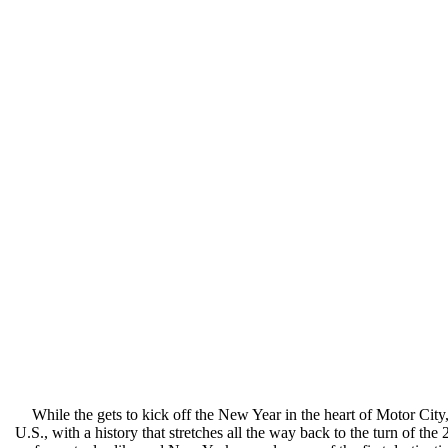
While the gets to kick off the New Year in the heart of Motor City
U.S., with a history that stretches all the way back to the turn of t