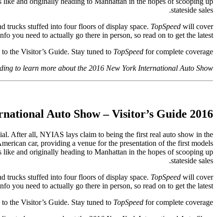
s like and originally heading to Manhattan in the hopes of scooping up
stateside sales.
nd trucks stuffed into four floors of display space.
TopSpeed
will cover
info you need to actually go there in person, so read on to get the latest.
o the Visitor’s Guide. Stay tuned to
TopSpeed
for complete coverage!
ding to learn more about the 2016 New York International Auto Show.
2016 New York International Auto Show – Visitor’s Guide
l. After all, NYIAS lays claim to being the first real auto show in the
American car, providing a venue for the presentation of the first models
s like and originally heading to Manhattan in the hopes of scooping up
stateside sales.
 trucks stuffed into four floors of display space.
TopSpeed
will cover
info you need to actually go there in person, so read on to get the latest.
o the Visitor’s Guide. Stay tuned to
TopSpeed
for complete coverage!