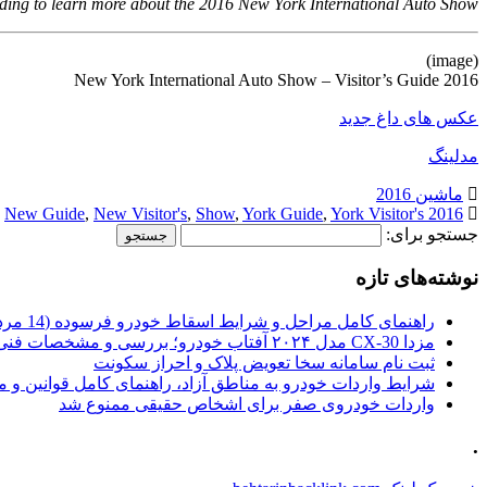
ding to learn more about the 2016 New York International Auto Show.
(image)
2016 New York International Auto Show – Visitor’s Guide
عکس های داغ جدید
مدلینگ
ماشین 2016
,
New Guide
,
New Visitor's
,
Show
,
York Guide
,
York Visitor's
2016 Auto
جستجو برای:
نوشته‌های تازه
راهنمای کامل مراحل و شرایط اسقاط خودرو فرسوده (14 مرداد 1405)
مزدا CX-30 مدل ۲۰۲۴ آفتاب خودرو؛ بررسی و مشخصات فنی
ثبت نام سامانه سخا تعویض پلاک و احراز سکونت
ات خودرو به مناطق آزاد، راهنمای کامل قوانین و محدودیت ها
واردات خودروی صفر برای اشخاص حقیقی ممنوع شد
.