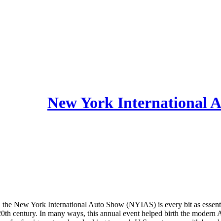
, the New York International Auto Show (NYIAS) is every bit as essentia
he 20th century. In many ways, this annual event helped birth the moder