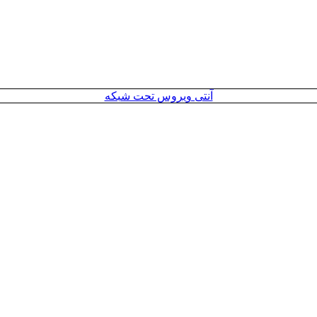
آنتی ویروس تحت شبکه