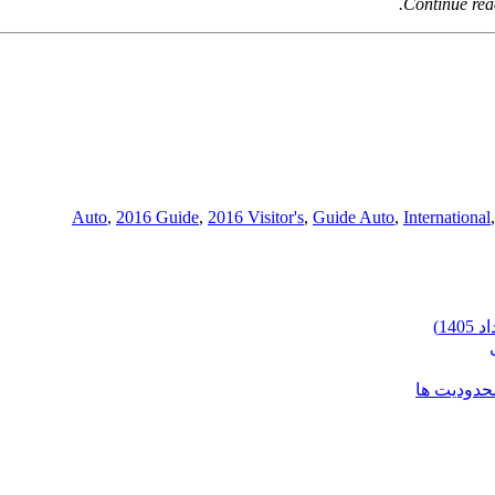
Continue rea
,
2016 Guide
,
2016 Visitor's
,
Guide Auto
,
International
شرایط وارد