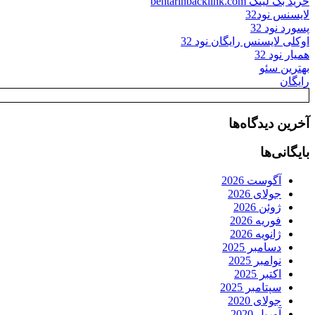
خرید بک لینک behtarinbacklink.com
لایسنس نود32
پسورد نود 32
اوکلی لایسنس رایگان نود 32
همیار نود 32
بهترین سئو
رایگان
آخرین دیدگاه‌ها
بایگانی‌ها
آگوست 2026
جولای 2026
ژوئن 2026
فوریه 2026
ژانویه 2026
دسامبر 2025
نوامبر 2025
اکتبر 2025
سپتامبر 2025
جولای 2020
آوریل 2020