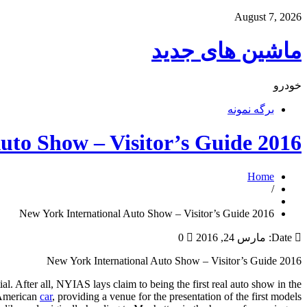
August 7, 2026
ماشین های جدید
خودرو
برگه نمونه
2016 New York International Auto Show – Visitor’s Guide
Home
/
2016 New York International Auto Show – Visitor’s Guide
0
مارس 24, 2016
Date:
2016 New York International Auto Show – Visitor’s Guide
l. After all, NYIAS lays claim to being the first real auto show in the
n American
car
, providing a venue for the presentation of the first models