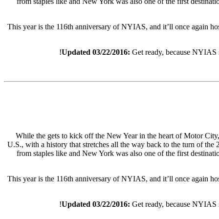
from staples like and New York was also one of the first destinat
This year is the 116th anniversary of NYIAS, and it’ll once again ho
Updated 03/22/2016:
Get ready, because NYIAS st
While the gets to kick off the New Year in the heart of Motor City
U.S., with a history that stretches all the way back to the turn of th
from staples like and New York was also one of the first destinat
This year is the 116th anniversary of NYIAS, and it’ll once again hos
Updated 03/22/2016:
Get ready, because NYIAS st