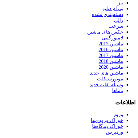
بنز
بی ام دبلیو
دسته‌بندی نشده
رالی
سرعت
عکس های ماشین
لامبورگینی
ماشین 2015
ماشین 2016
ماشین 2017
ماشین 2018
ماشین 2020
ماشین های جدید
موتورسیکلت
وسیله نقلیه جدید
یاماها
اطلاعات
ورود
خوراک ورودی‌ها
خوراک دیدگاه‌ها
وردپرس