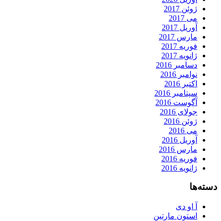
ژوئن 2017
می 2017
آوریل 2017
مارس 2017
فوریه 2017
ژانویه 2017
دسامبر 2016
نوامبر 2016
اکتبر 2016
سپتامبر 2016
آگوست 2016
جولای 2016
ژوئن 2016
می 2016
آوریل 2016
مارس 2016
فوریه 2016
ژانویه 2016
دسته‌ها
آ او دی
استون مارتین