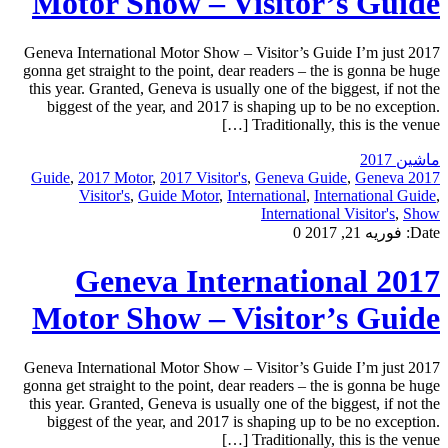
Motor Show – Visitor’s Guide
2017 Geneva International Motor Show – Visitor’s Guide I’m just
gonna get straight to the point, dear readers – the is gonna be huge
this year. Granted, Geneva is usually one of the biggest, if not the
biggest of the year, and 2017 is shaping up to be no exception.
Traditionally, this is the venue […]
ماشین 2017
,
2017 Motor
,
2017 Visitor's
,
Geneva Guide
,
Geneva
2017 Guide
Visitor's
,
Guide Motor
,
International
,
International Guide
,
International Visitor's
,
Show
0
فوریه 21, 2017
Date:
2017 Geneva International
Motor Show – Visitor’s Guide
2017 Geneva International Motor Show – Visitor’s Guide I’m just
gonna get straight to the point, dear readers – the is gonna be huge
this year. Granted, Geneva is usually one of the biggest, if not the
biggest of the year, and 2017 is shaping up to be no exception.
Traditionally, this is the venue […]