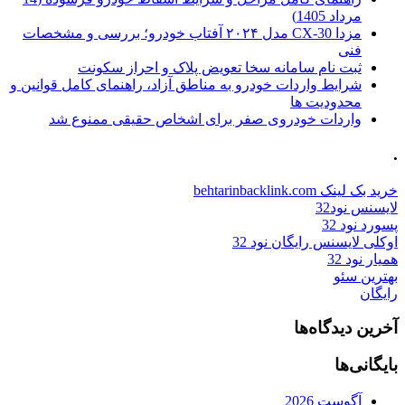
مرداد 1405)
مزدا CX-30 مدل ۲۰۲۴ آفتاب خودرو؛ بررسی و مشخصات
فنی
ثبت نام سامانه سخا تعویض پلاک و احراز سکونت
شرایط واردات خودرو به مناطق آزاد، راهنمای کامل قوانین و
محدودیت ها
واردات خودروی صفر برای اشخاص حقیقی ممنوع شد
.
خرید بک لینک behtarinbacklink.com
لایسنس نود32
پسورد نود 32
اوکلی لایسنس رایگان نود 32
همیار نود 32
بهترین سئو
رایگان
آخرین دیدگاه‌ها
بایگانی‌ها
آگوست 2026