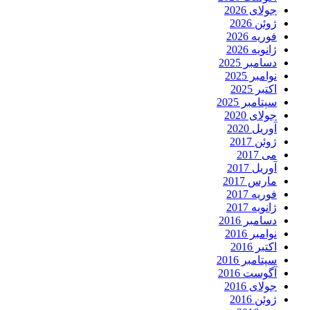
جولای 2026
ژوئن 2026
فوریه 2026
ژانویه 2026
دسامبر 2025
نوامبر 2025
اکتبر 2025
سپتامبر 2025
جولای 2020
آوریل 2020
ژوئن 2017
می 2017
آوریل 2017
مارس 2017
فوریه 2017
ژانویه 2017
دسامبر 2016
نوامبر 2016
اکتبر 2016
سپتامبر 2016
آگوست 2016
جولای 2016
ژوئن 2016