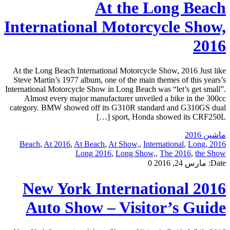
At the Long Beach
International Motorcycle Show,
2016
At the Long Beach International Motorcycle Show, 2016 Just like
Steve Martin’s 1977 album, one of the main themes of this years’s
International Motorcycle Show in Long Beach was “let’s get small”.
Almost every major manufacturer unveiled a bike in the 300cc
category. BMW showed off its G310R standard and G310GS dual
sport, Honda showed its CRF250L […]
ماشین 2016
,
At 2016
,
At Beach
,
At Show,
,
International
,
Long
,
2016 Beach
Long 2016
,
Long Show,
,
The 2016
,
the Show
0
مارس 24, 2016
Date:
2016 New York International
Auto Show – Visitor’s Guide