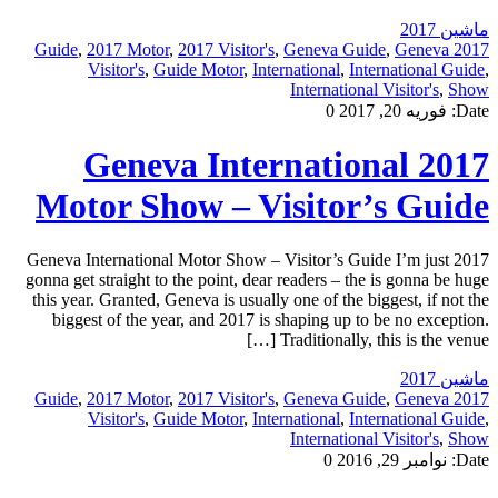
ماشین 2017
,
2017 Motor
,
2017 Visitor's
,
Geneva Guide
,
Geneva
2017 Guide
Visitor's
,
Guide Motor
,
International
,
International Guide
,
International Visitor's
,
Show
0
فوریه 20, 2017
Date:
2017 Geneva International
Motor Show – Visitor’s Guide
2017 Geneva International Motor Show – Visitor’s Guide I’m just
gonna get straight to the point, dear readers – the is gonna be huge
this year. Granted, Geneva is usually one of the biggest, if not the
biggest of the year, and 2017 is shaping up to be no exception.
Traditionally, this is the venue […]
ماشین 2017
,
2017 Motor
,
2017 Visitor's
,
Geneva Guide
,
Geneva
2017 Guide
Visitor's
,
Guide Motor
,
International
,
International Guide
,
International Visitor's
,
Show
0
نوامبر 29, 2016
Date: