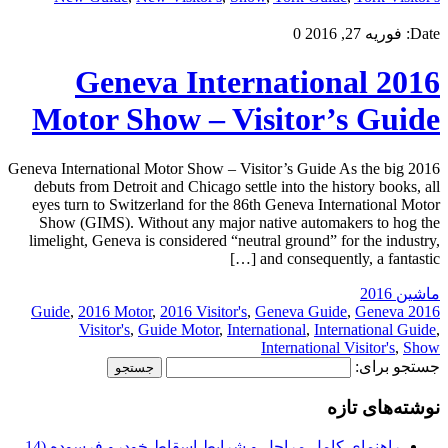
0
فوریه 27, 2016
Date:
2016 Geneva International
Motor Show – Visitor’s Guide
2016 Geneva International Motor Show – Visitor’s Guide As the big
debuts from Detroit and Chicago settle into the history books, all
eyes turn to Switzerland for the 86th Geneva International Motor
Show (GIMS). Without any major native automakers to hog the
limelight, Geneva is considered “neutral ground” for the industry,
and consequently, a fantastic […]
ماشین 2016
,
2016 Motor
,
2016 Visitor's
,
Geneva Guide
,
Geneva
2016 Guide
Visitor's
,
Guide Motor
,
International
,
International Guide
,
International Visitor's
,
Show
جستجو برای:
نوشته‌های تازه
راهنمای کامل مراحل و شرایط اسقاط خودرو فرسوده (14