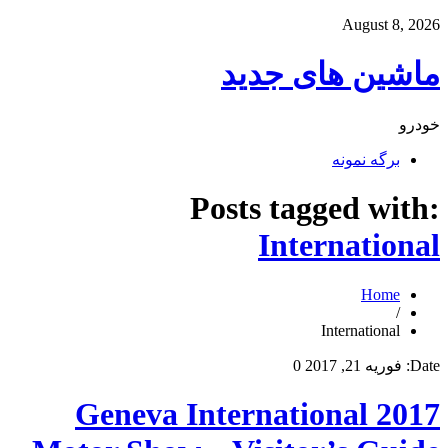
August 8, 2026
ماشین های جدید
خودرو
برگه نمونه
Posts tagged with:
International
Home
/
International
0
فوریه 21, 2017
Date:
2017 Geneva International