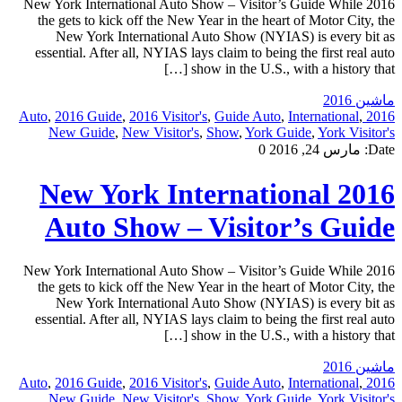
2016 New York International Auto Show – Visitor’s Guide While
the gets to kick off the New Year in the heart of Motor City, the
New York International Auto Show (NYIAS) is every bit as
essential. After all, NYIAS lays claim to being the first real auto
show in the U.S., with a history that […]
ماشین 2016
,
2016 Guide
,
2016 Visitor's
,
Guide Auto
,
International
,
2016 Auto
New Guide
,
New Visitor's
,
Show
,
York Guide
,
York Visitor's
0
مارس 24, 2016
Date:
2016 New York International
Auto Show – Visitor’s Guide
2016 New York International Auto Show – Visitor’s Guide While
the gets to kick off the New Year in the heart of Motor City, the
New York International Auto Show (NYIAS) is every bit as
essential. After all, NYIAS lays claim to being the first real auto
show in the U.S., with a history that […]
ماشین 2016
,
2016 Guide
,
2016 Visitor's
,
Guide Auto
,
International
,
2016 Auto
New Guide
,
New Visitor's
,
Show
,
York Guide
,
York Visitor's