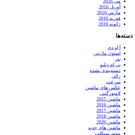
می 2016
آوریل 2016
مارس 2016
فوریه 2016
ژانویه 2016
دسته‌ها
آ او دی
استون مارتین
بنز
بی ام دبلیو
دسته‌بندی نشده
رالی
سرعت
عکس های ماشین
لامبورگینی
ماشین 2015
ماشین 2016
ماشین 2017
ماشین 2018
ماشین 2020
ماشین های جدید
موتورسیکلت