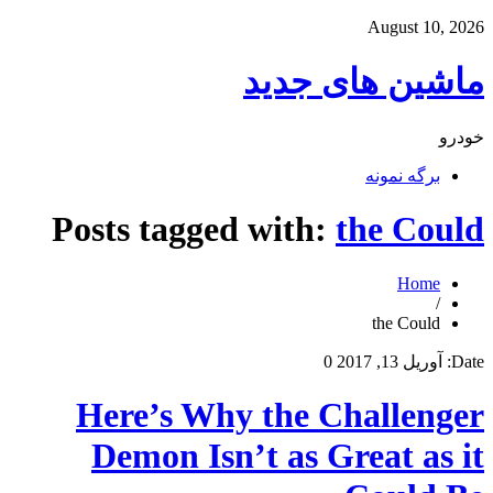
August 10, 2026
ماشین های جدید
خودرو
برگه نمونه
Posts tagged with:
the Could
Home
/
the Could
0
آوریل 13, 2017
Date:
Here’s Why the Challenger
Demon Isn’t as Great as it