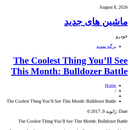
August 8, 2026
ماشین های جدید
خودرو
برگه نمونه
The Coolest Thing You’ll See
This Month: Bulldozer Battle
Home
/
The Coolest Thing You’ll See This Month: Bulldozer Battle
0
ژانویه 9, 2017
Date:
The Coolest Thing You’ll See This Month: Bulldozer Battle