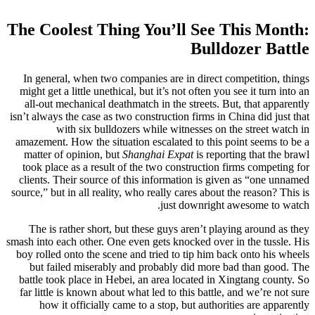
The Coolest Thing You’ll See This Month:
Bulldozer Battle
In general, when two companies are in direct competition, things
might get a little unethical, but it’s not often you see it turn into an
all-out mechanical deathmatch in the streets. But, that apparently
isn’t always the case as two construction firms in China did just that
with six bulldozers while witnesses on the street watch in
amazement. How the situation escalated to this point seems to be a
matter of opinion, but
Shanghai Expat
is reporting that the brawl
took place as a result of the two construction firms competing for
clients. Their source of this information is given as “one unnamed
source,” but in all reality, who really cares about the reason? This is
just downright awesome to watch.
The is rather short, but these guys aren’t playing around as they
smash into each other. One even gets knocked over in the tussle. His
boy rolled onto the scene and tried to tip him back onto his wheels
but failed miserably and probably did more bad than good. The
battle took place in Hebei, an area located in Xingtang county. So
far little is known about what led to this battle, and we’re not sure
how it officially came to a stop, but authorities are apparently