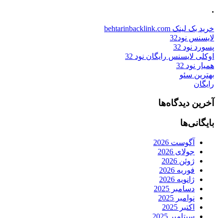
.
خرید بک لینک behtarinbacklink.com
لایسنس نود32
پسورد نود 32
اوکلی لایسنس رایگان نود 32
همیار نود 32
بهترین سئو
رایگان
آخرین دیدگاه‌ها
بایگانی‌ها
آگوست 2026
جولای 2026
ژوئن 2026
فوریه 2026
ژانویه 2026
دسامبر 2025
نوامبر 2025
اکتبر 2025
سپتامبر 2025