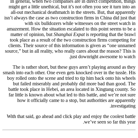
In general, when two companies are in direct competition, things
might get a little unethical, but it’s not often you see it turn into an
all-out mechanical deathmatch in the streets. But, that apparently
isn’t always the case as two construction firms in China did just that
with six bulldozers while witnesses on the street watch in
amazement. How the situation escalated to this point seems to be a
matter of opinion, but
Shanghai Expat
is reporting that the brawl
took place as a result of the two construction firms competing for
clients. Their source of this information is given as “one unnamed
source,” but in all reality, who really cares about the reason? This is
just downright awesome to watch.
The is rather short, but these guys aren’t playing around as they
smash into each other. One even gets knocked over in the tussle. His
boy rolled onto the scene and tried to tip him back onto his wheels
but failed miserably and probably did more bad than good. The
battle took place in Hebei, an area located in Xingtang county. So
far little is known about what led to this battle, and we’re not sure
how it officially came to a stop, but authorities are apparently
investigating.
With that said, go ahead and click play and enjoy the coolest battle
we’ve seen so far this year.