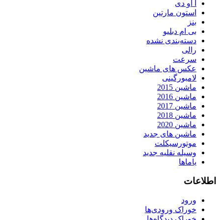
آ او دی
استون مارتین
بنز
بی ام دبلیو
دسته‌بندی نشده
رالی
سرعت
عکس های ماشین
لامبورگینی
ماشین 2015
ماشین 2016
ماشین 2017
ماشین 2018
ماشین 2020
ماشین های جدید
موتورسیکلت
وسیله نقلیه جدید
یاماها
اطلاعات
ورود
خوراک ورودی‌ها
خوراک دیدگاه‌ها