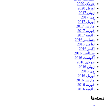
جولای 2020
آوریل 2020
ژوئن 2017
می 2017
آوریل 2017
مارس 2017
فوریه 2017
ژانویه 2017
دسامبر 2016
نوامبر 2016
اکتبر 2016
سپتامبر 2016
آگوست 2016
جولای 2016
ژوئن 2016
می 2016
آوریل 2016
مارس 2016
فوریه 2016
ژانویه 2016
دسته‌ها