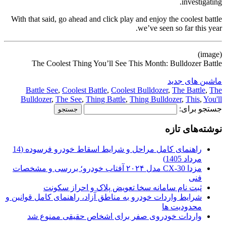
investigating.
With that said, go ahead and click play and enjoy the coolest battle
we’ve seen so far this year.
(image)
The Coolest Thing You’ll See This Month: Bulldozer Battle
ماشین های جدید
Battle See
,
Coolest Battle
,
Coolest Bulldozer
,
The Battle
,
The
Bulldozer
,
The See
,
Thing Battle
,
Thing Bulldozer
,
This
,
You'll
جستجو برای:
نوشته‌های تازه
راهنمای کامل مراحل و شرایط اسقاط خودرو فرسوده (14
مرداد 1405)
مزدا CX-30 مدل ۲۰۲۴ آفتاب خودرو؛ بررسی و مشخصات
فنی
ثبت نام سامانه سخا تعویض پلاک و احراز سکونت
شرایط واردات خودرو به مناطق آزاد، راهنمای کامل قوانین و
محدودیت ها
واردات خودروی صفر برای اشخاص حقیقی ممنوع شد