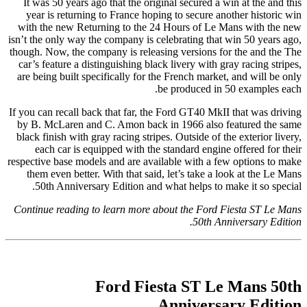
It was 50 years ago that the original secured a win at the and this
year is returning to France hoping to secure another historic win
with the new Returning to the 24 Hours of Le Mans with the new
isn’t the only way the company is celebrating that win 50 years ago,
though. Now, the company is releasing versions for the and the The
car’s feature a distinguishing black livery with gray racing stripes,
are being built specifically for the French market, and will be only
be produced in 50 examples each.
If you can recall back that far, the Ford GT40 MkII that was driving
by B. McLaren and C. Amon back in 1966 also featured the same
black finish with gray racing stripes. Outside of the exterior livery,
each car is equipped with the standard engine offered for their
respective base models and are available with a few options to make
them even better. With that said, let’s take a look at the Le Mans
50th Anniversary Edition and what helps to make it so special.
Continue reading to learn more about the Ford Fiesta ST Le Mans
50th Anniversary Edition.
Ford Fiesta ST Le Mans 50th
Anniversary Edition