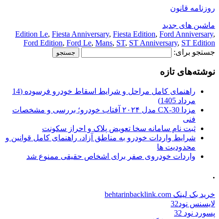
روزنامه قانون
ماشین های جدید
Edition Le
,
Fiesta Anniversary
,
Fiesta Edition
,
Ford Anniversary
,
Ford Edition
,
Ford Le
,
Mans
,
ST
,
ST Anniversary
,
ST Edition
جستجو برای:
نوشته‌های تازه
راهنمای کامل مراحل و شرایط اسقاط خودرو فرسوده (14
مرداد 1405)
مزدا CX-30 مدل ۲۰۲۴ آفتاب خودرو؛ بررسی و مشخصات
فنی
ثبت نام سامانه سخا تعویض پلاک و احراز سکونت
شرایط واردات خودرو به مناطق آزاد، راهنمای کامل قوانین و
محدودیت ها
واردات خودروی صفر برای اشخاص حقیقی ممنوع شد
.
خرید بک لینک behtarinbacklink.com
لایسنس نود32
پسورد نود 32