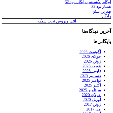
اوکلی لایسنس رایگان نود 32
همیار نود 32
بهترین سئو
رایگان
آنتی ویروس تحت شبکه
آخرین دیدگاه‌ها
بایگانی‌ها
آگوست 2026
جولای 2026
ژوئن 2026
فوریه 2026
ژانویه 2026
دسامبر 2025
نوامبر 2025
اکتبر 2025
سپتامبر 2025
جولای 2020
آوریل 2020
ژوئن 2017
می 2017