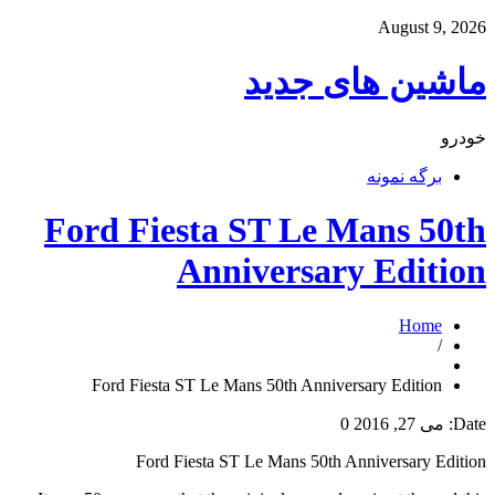
August 9, 2026
ماشین های جدید
خودرو
برگه نمونه
Ford Fiesta ST Le Mans 50th
Anniversary Edition
Home
/
Ford Fiesta ST Le Mans 50th Anniversary Edition
0
می 27, 2016
Date:
Ford Fiesta ST Le Mans 50th Anniversary Edition