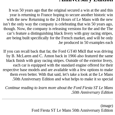
It was 50 years ago that the original secured a win at the and this
year is returning to France hoping to secure another historic win
with the new Returning to the 24 Hours of Le Mans with the new
isn’t the only way the company is celebrating that win 50 years ago,
though. Now, the company is releasing versions for the and the The
car’s feature a distinguishing black livery with gray racing stripes,
are being built specifically for the French market, and will be only
be produced in 50 examples each.
If you can recall back that far, the Ford GT40 MkII that was driving
by B. McLaren and C. Amon back in 1966 also featured the same
black finish with gray racing stripes. Outside of the exterior livery,
each car is equipped with the standard engine offered for their
respective base models and are available with a few options to make
them even better. With that said, let’s take a look at the Le Mans
50th Anniversary Edition and what helps to make it so special.
Continue reading to learn more about the Ford Fiesta ST Le Mans
50th Anniversary Edition.
(image)
Ford Fiesta ST Le Mans 50th Anniversary Edition