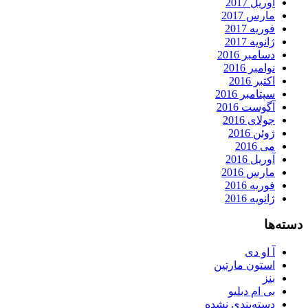
آوریل 2017
مارس 2017
فوریه 2017
ژانویه 2017
دسامبر 2016
نوامبر 2016
اکتبر 2016
سپتامبر 2016
آگوست 2016
جولای 2016
ژوئن 2016
می 2016
آوریل 2016
مارس 2016
فوریه 2016
ژانویه 2016
دسته‌ها
آ او دی
استون مارتین
بنز
بی ام دبلیو
دسته‌بندی نشده