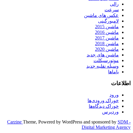
رالی
سرعت
عکس های ماشین
لامبورگینی
ماشین 2015
ماشین 2016
ماشین 2017
ماشین 2018
ماشین 2020
ماشین های جدید
موتورسیکلت
وسیله نقلیه جدید
یاماها
اطلاعات
ورود
خوراک ورودی‌ها
خوراک دیدگاه‌ها
وردپرس
Carzine
Theme, Powered by WordPress and sponsored by
SDM -
Digital Marketing Agency