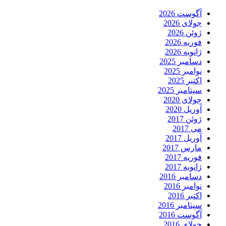
آگوست 2026
جولای 2026
ژوئن 2026
فوریه 2026
ژانویه 2026
دسامبر 2025
نوامبر 2025
اکتبر 2025
سپتامبر 2025
جولای 2020
آوریل 2020
ژوئن 2017
می 2017
آوریل 2017
مارس 2017
فوریه 2017
ژانویه 2017
دسامبر 2016
نوامبر 2016
اکتبر 2016
سپتامبر 2016
آگوست 2016
جولای 2016