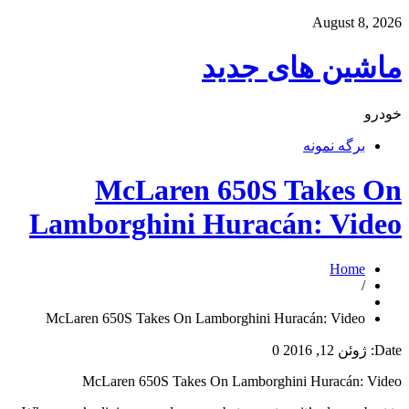
August 8, 2026
ماشین های جدید
خودرو
برگه نمونه
McLaren 650S Takes On
Lamborghini Huracán: Video
Home
/
McLaren 650S Takes On Lamborghini Huracán: Video
0
ژوئن 12, 2016
Date:
McLaren 650S Takes On Lamborghini Huracán: Video