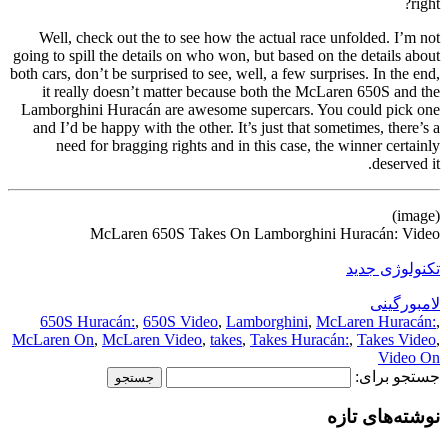
right?
Well, check out the to see how the actual race unfolded. I’m not
going to spill the details on who won, but based on the details about
both cars, don’t be surprised to see, well, a few surprises. In the end,
it really doesn’t matter because both the McLaren 650S and the
Lamborghini Huracán are awesome supercars. You could pick one
and I’d be happy with the other. It’s just that sometimes, there’s a
need for bragging rights and in this case, the winner certainly
deserved it.
(image)
McLaren 650S Takes On Lamborghini Huracán: Video
تکنولوژی جدید
لامبورگینی
650S Huracán:
,
650S Video
,
Lamborghini
,
McLaren Huracán:
,
McLaren On
,
McLaren Video
,
takes
,
Takes Huracán:
,
Takes Video
,
Video On
جستجو برای:
نوشته‌های تازه