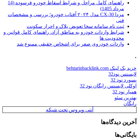
راهنمای کامل مراحل و شرایط اسقاط خودرو فرسوده (14
مرداد 1405)
مزدا CX-30 مدل ۲۰۲۴ آفتاب خودرو؛ بررسی و مشخصات
فنی
ثبت نام سامانه سخا تعویض پلاک و احراز سکونت
شرایط واردات خودرو به مناطق آزاد، راهنمای کامل قوانین و
محدودیت ها
واردات خودروی صفر برای اشخاص حقیقی ممنوع شد
.
خرید بک لینک behtarinbacklink.com
لایسنس نود32
پسورد نود 32
اوکلی لایسنس رایگان نود 32
همیار نود 32
بهترین سئو
رایگان
آنتی ویروس تحت شبکه
آخرین دیدگاه‌ها
بایگانی‌ها