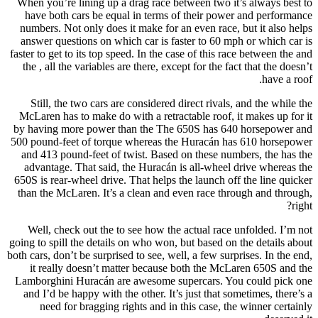
When you’re lining up a drag race between two it’s always best to
have both cars be equal in terms of their power and performance
numbers. Not only does it make for an even race, but it also helps
answer questions on which car is faster to 60 mph or which car is
faster to get to its top speed. In the case of this race between the and
the , all the variables are there, except for the fact that the doesn’t
have a roof.
Still, the two cars are considered direct rivals, and the while the
McLaren has to make do with a retractable roof, it makes up for it
by having more power than the The 650S has 640 horsepower and
500 pound-feet of torque whereas the Huracán has 610 horsepower
and 413 pound-feet of twist. Based on these numbers, the has the
advantage. That said, the Huracán is all-wheel drive whereas the
650S is rear-wheel drive. That helps the launch off the line quicker
than the McLaren. It’s a clean and even race through and through,
right?
Well, check out the to see how the actual race unfolded. I’m not
going to spill the details on who won, but based on the details about
both cars, don’t be surprised to see, well, a few surprises. In the end,
it really doesn’t matter because both the McLaren 650S and the
Lamborghini Huracán are awesome supercars. You could pick one
and I’d be happy with the other. It’s just that sometimes, there’s a
need for bragging rights and in this case, the winner certainly