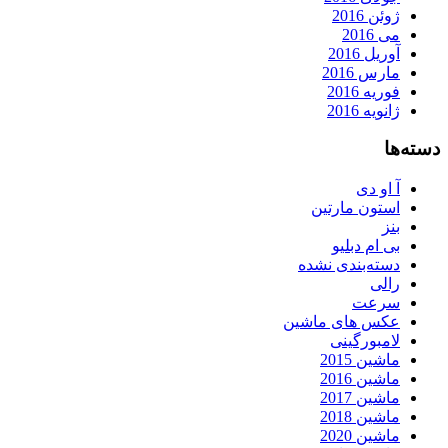
ژوئن 2016
می 2016
آوریل 2016
مارس 2016
فوریه 2016
ژانویه 2016
دسته‌ها
آ او دی
استون مارتین
بنز
بی ام دبلیو
دسته‌بندی نشده
رالی
سرعت
عکس های ماشین
لامبورگینی
ماشین 2015
ماشین 2016
ماشین 2017
ماشین 2018
ماشین 2020