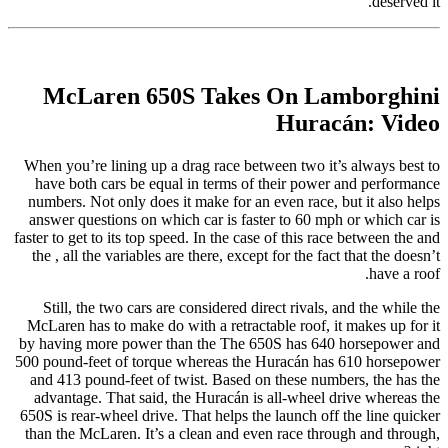
deserved it.
McLaren 650S Takes On Lamborghini
Huracán: Video
When you’re lining up a drag race between two it’s always best to
have both cars be equal in terms of their power and performance
numbers. Not only does it make for an even race, but it also helps
answer questions on which car is faster to 60 mph or which car is
faster to get to its top speed. In the case of this race between the and
the , all the variables are there, except for the fact that the doesn’t
have a roof.
Still, the two cars are considered direct rivals, and the while the
McLaren has to make do with a retractable roof, it makes up for it
by having more power than the The 650S has 640 horsepower and
500 pound-feet of torque whereas the Huracán has 610 horsepower
and 413 pound-feet of twist. Based on these numbers, the has the
advantage. That said, the Huracán is all-wheel drive whereas the
650S is rear-wheel drive. That helps the launch off the line quicker
than the McLaren. It’s a clean and even race through and through,