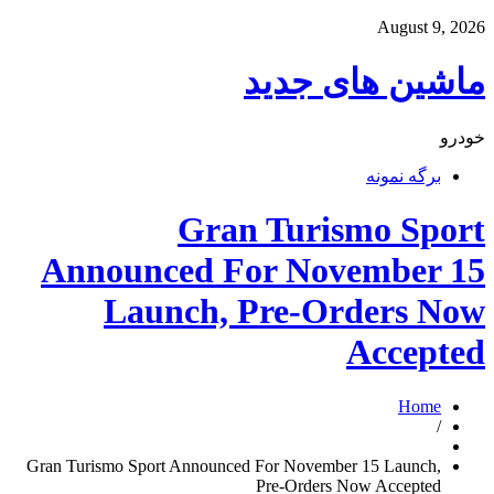
August 9, 2026
ماشین های جدید
خودرو
برگه نمونه
Gran Turismo Sport
Announced For November 15
Launch, Pre-Orders Now
Accepted
Home
/
Gran Turismo Sport Announced For November 15 Launch,
Pre-Orders Now Accepted