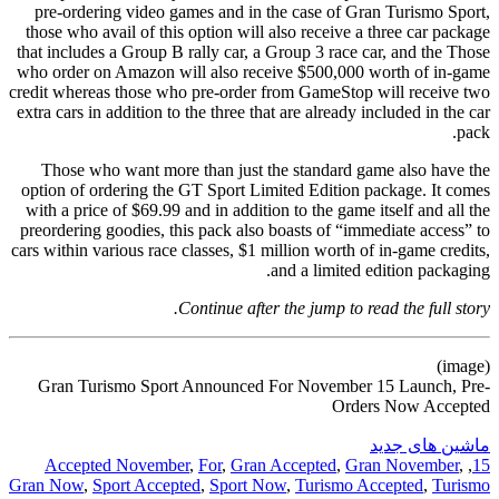
pre-ordering video games and in the case of Gran Turismo Sport,
those who avail of this option will also receive a three car package
that includes a Group B rally car, a Group 3 race car, and the Those
who order on Amazon will also receive $500,000 worth of in-game
credit whereas those who pre-order from GameStop will receive two
extra cars in addition to the three that are already included in the car
pack.
Those who want more than just the standard game also have the
option of ordering the GT Sport Limited Edition package. It comes
with a price of $69.99 and in addition to the game itself and all the
preordering goodies, this pack also boasts of “immediate access” to
cars within various race classes, $1 million worth of in-game credits,
and a limited edition packaging.
Continue after the jump to read the full story.
(image)
Gran Turismo Sport Announced For November 15 Launch, Pre-
Orders Now Accepted
ماشین های جدید
Accepted November
,
For
,
Gran Accepted
,
Gran November
,
,
15
Gran Now
,
Sport Accepted
,
Sport Now
,
Turismo Accepted
,
Turismo