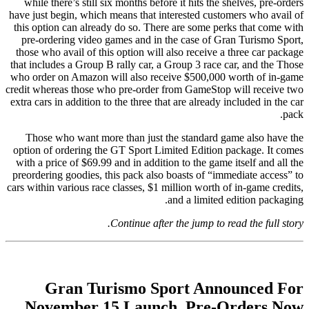
while there’s still six months before it hits the shelves, pre-orders
have just begin, which means that interested customers who avail of
this option can already do so. There are some perks that come with
pre-ordering video games and in the case of Gran Turismo Sport,
those who avail of this option will also receive a three car package
that includes a Group B rally car, a Group 3 race car, and the Those
who order on Amazon will also receive $500,000 worth of in-game
credit whereas those who pre-order from GameStop will receive two
extra cars in addition to the three that are already included in the car
pack.
Those who want more than just the standard game also have the
option of ordering the GT Sport Limited Edition package. It comes
with a price of $69.99 and in addition to the game itself and all the
preordering goodies, this pack also boasts of “immediate access” to
cars within various race classes, $1 million worth of in-game credits,
and a limited edition packaging.
Continue after the jump to read the full story.
Gran Turismo Sport Announced For
November 15 Launch, Pre-Orders Now