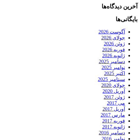
آخرین دیدگاه‌ها
بایگانی‌ها
آگوست 2026
جولای 2026
ژوئن 2026
فوریه 2026
ژانویه 2026
دسامبر 2025
نوامبر 2025
اکتبر 2025
سپتامبر 2025
جولای 2020
آوریل 2020
ژوئن 2017
می 2017
آوریل 2017
مارس 2017
فوریه 2017
ژانویه 2017
دسامبر 2016
نوامبر 2016