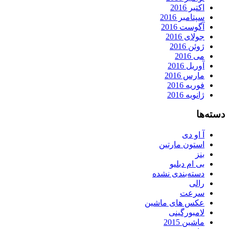
اکتبر 2016
سپتامبر 2016
آگوست 2016
جولای 2016
ژوئن 2016
می 2016
آوریل 2016
مارس 2016
فوریه 2016
ژانویه 2016
دسته‌ها
آ او دی
استون مارتین
بنز
بی ام دبلیو
دسته‌بندی نشده
رالی
سرعت
عکس های ماشین
لامبورگینی
ماشین 2015