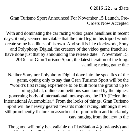
0
می 22, 2016
Date:
Gran Turismo Sport Announced For November 15 Launch, Pre-
Orders Now Accepted
With and dominating the car racing video game headlines in recent
days, it only seemed inevitable that the third leg in this tripod would
create some headlines of its own. And so it is like clockwork, Sony
and Polyphony Digital, the creators of the video game franchise,
have done just that by announcing the release date – November 15,
2016 – of Gran Turismo Sport, the latest iteration of the long-
standing racing game title.
Neither Sony nor Polyphony Digital dove into the specifics of the
game, opting only to say that Gran Turismo Sport will be the
“world’s first racing experience to be built from the ground up to
bring global, online competitions sanctioned by the highest
governing body of international motorsports, the FIA (Federation
International Automobile).” From the looks of things, Gran Turismo
Sport will be heavily geared towards motor racing, although it will
still prominently feature an assortment of production and track-only
cars ranging from the new to the
The game will only be available on PlayStation 4 (obviously) and