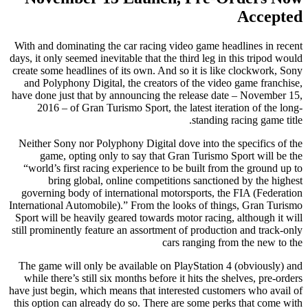
Accepted
With and dominating the car racing video game headlines in recent
days, it only seemed inevitable that the third leg in this tripod would
create some headlines of its own. And so it is like clockwork, Sony
and Polyphony Digital, the creators of the video game franchise,
have done just that by announcing the release date – November 15,
2016 – of Gran Turismo Sport, the latest iteration of the long-
standing racing game title.
Neither Sony nor Polyphony Digital dove into the specifics of the
game, opting only to say that Gran Turismo Sport will be the
“world’s first racing experience to be built from the ground up to
bring global, online competitions sanctioned by the highest
governing body of international motorsports, the FIA (Federation
International Automobile).” From the looks of things, Gran Turismo
Sport will be heavily geared towards motor racing, although it will
still prominently feature an assortment of production and track-only
cars ranging from the new to the
The game will only be available on PlayStation 4 (obviously) and
while there’s still six months before it hits the shelves, pre-orders
have just begin, which means that interested customers who avail of
this option can already do so. There are some perks that come with