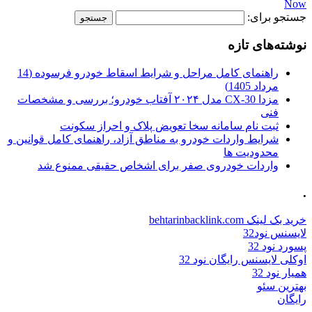
Now
جستجو برای:
نوشته‌های تازه
راهنمای کامل مراحل و شرایط اسقاط خودرو فرسوده (14
مرداد 1405)
مزدا CX-30 مدل ۲۰۲۴ آفتاب خودرو؛ بررسی و مشخصات
فنی
ثبت نام سامانه سخا تعویض پلاک و احراز سکونت
شرایط واردات خودرو به مناطق آزاد، راهنمای کامل قوانین و
محدودیت ها
واردات خودروی صفر برای اشخاص حقیقی ممنوع شد
.
خرید بک لینک behtarinbacklink.com
لایسنس نود32
پسورد نود 32
اوکلی لایسنس رایگان نود 32
همیار نود 32
بهترین سئو
رایگان