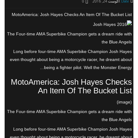
0
آگوست 24, 2016
Date:
MotoAmerica: Josh Hayes Checks An Item Of The Bucket List
The Four-time AMA Superbike Champion gets a dream ride with
the Blue Angels
Long before four-time AMA Superbike Champion Josh Hayes
even thought about being a motorcycle racer, he dreamt about
being a fighter pilot. Well the Monster Energy…
MotoAmerica: Josh Hayes Checks
An Item Of The Bucket List
(image)
The Four-time AMA Superbike Champion gets a dream ride with
the Blue Angels
Long before four-time AMA Superbike Champion Josh Hayes
even thought about being a motorcycle racer, he dreamt about