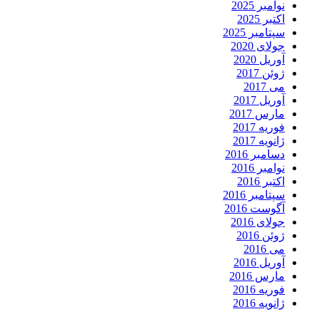
نوامبر 2025
اکتبر 2025
سپتامبر 2025
جولای 2020
آوریل 2020
ژوئن 2017
می 2017
آوریل 2017
مارس 2017
فوریه 2017
ژانویه 2017
دسامبر 2016
نوامبر 2016
اکتبر 2016
سپتامبر 2016
آگوست 2016
جولای 2016
ژوئن 2016
می 2016
آوریل 2016
مارس 2016
فوریه 2016
ژانویه 2016