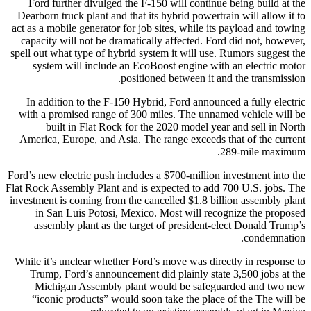
Ford further divulged the F-150 will continue being build at the
Dearborn truck plant and that its hybrid powertrain will allow it to
act as a mobile generator for job sites, while its payload and towing
capacity will not be dramatically affected. Ford did not, however,
spell out what type of hybrid system it will use. Rumors suggest the
system will include an EcoBoost engine with an electric motor
positioned between it and the transmission.
In addition to the F-150 Hybrid, Ford announced a fully electric
with a promised range of 300 miles. The unnamed vehicle will be
built in Flat Rock for the 2020 model year and sell in North
America, Europe, and Asia. The range exceeds that of the current
289-mile maximum.
Ford’s new electric push includes a $700-million investment into the
Flat Rock Assembly Plant and is expected to add 700 U.S. jobs. The
investment is coming from the cancelled $1.8 billion assembly plant
in San Luis Potosi, Mexico. Most will recognize the proposed
assembly plant as the target of president-elect Donald Trump’s
condemnation.
While it’s unclear whether Ford’s move was directly in response to
Trump, Ford’s announcement did plainly state 3,500 jobs at the
Michigan Assembly plant would be safeguarded and two new
“iconic products” would soon take the place of the The will be