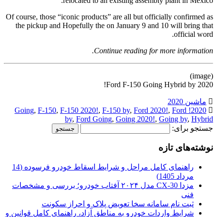
relocated to an existing assembly plant in Mexico.
Of course, those “iconic products” are all but officially confirmed as
the pickup and Hopefully the on January 9 and 10 will bring that
official word.
Continue reading for more information.
(image)
Ford F-150 Going Hybrid by 2020!
ماشین 2020
,
F-150
,
F-150 2020!
,
F-150 by
,
Ford 2020!
,
Ford
2020! Going
by
,
Ford Going
,
Going 2020!
,
Going by
,
Hybrid
جستجو برای:
نوشته‌های تازه
راهنمای کامل مراحل و شرایط اسقاط خودرو فرسوده (14
مرداد 1405)
مزدا CX-30 مدل ۲۰۲۴ آفتاب خودرو؛ بررسی و مشخصات
فنی
ثبت نام سامانه سخا تعویض پلاک و احراز سکونت
شرایط واردات خودرو به مناطق آزاد، راهنمای کامل قوانین و