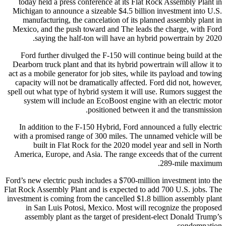
today held a press conference at its Flat Rock Assembly Plant in
Michigan to announce a sizeable $4.5 billion investment into U.S.
manufacturing, the cancelation of its planned assembly plant in
Mexico, and the push toward and The leads the charge, with Ford
saying the half-ton will have an hybrid powertrain by 2020.
Ford further divulged the F-150 will continue being build at the
Dearborn truck plant and that its hybrid powertrain will allow it to
act as a mobile generator for job sites, while its payload and towing
capacity will not be dramatically affected. Ford did not, however,
spell out what type of hybrid system it will use. Rumors suggest the
system will include an EcoBoost engine with an electric motor
positioned between it and the transmission.
In addition to the F-150 Hybrid, Ford announced a fully electric
with a promised range of 300 miles. The unnamed vehicle will be
built in Flat Rock for the 2020 model year and sell in North
America, Europe, and Asia. The range exceeds that of the current
289-mile maximum.
Ford’s new electric push includes a $700-million investment into the
Flat Rock Assembly Plant and is expected to add 700 U.S. jobs. The
investment is coming from the cancelled $1.8 billion assembly plant
in San Luis Potosi, Mexico. Most will recognize the proposed
assembly plant as the target of president-elect Donald Trump’s
condemnation.