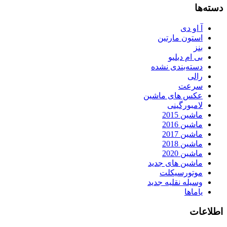
دسته‌ها
آ او دی
استون مارتین
بنز
بی ام دبلیو
دسته‌بندی نشده
رالی
سرعت
عکس های ماشین
لامبورگینی
ماشین 2015
ماشین 2016
ماشین 2017
ماشین 2018
ماشین 2020
ماشین های جدید
موتورسیکلت
وسیله نقلیه جدید
یاماها
اطلاعات