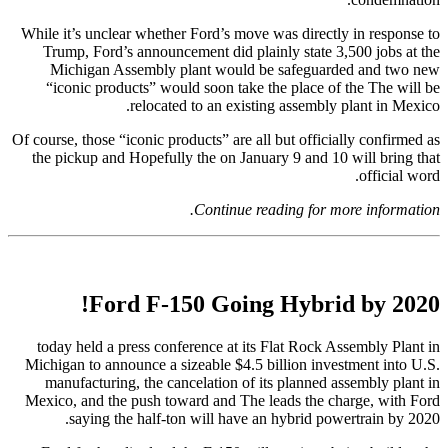
While it’s unclear whether Ford’s move was directly in response to
Trump, Ford’s announcement did plainly state 3,500 jobs at the
Michigan Assembly plant would be safeguarded and two new
“iconic products” would soon take the place of the The will be
relocated to an existing assembly plant in Mexico.
Of course, those “iconic products” are all but officially confirmed as
the pickup and Hopefully the on January 9 and 10 will bring that
official word.
Continue reading for more information.
Ford F-150 Going Hybrid by 2020!
today held a press conference at its Flat Rock Assembly Plant in
Michigan to announce a sizeable $4.5 billion investment into U.S.
manufacturing, the cancelation of its planned assembly plant in
Mexico, and the push toward and The leads the charge, with Ford
saying the half-ton will have an hybrid powertrain by 2020.