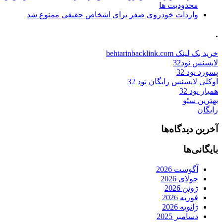
محدودیت ها
واردات خودروی صفر برای اشخاص حقیقی ممنوع شد
.
خرید بک لینک behtarinbacklink.com
لایسنس نود32
پسورد نود 32
اوکلی لایسنس رایگان نود 32
همیار نود 32
بهترین سئو
رایگان
آخرین دیدگاه‌ها
بایگانی‌ها
آگوست 2026
جولای 2026
ژوئن 2026
فوریه 2026
ژانویه 2026
دسامبر 2025