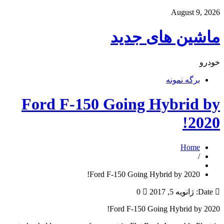
August 9, 2026
ماشین های جدید
خودرو
برگه نمونه
Ford F-150 Going Hybrid by
2020!
Home
/
Ford F-150 Going Hybrid by 2020!
0
ژانویه 5, 2017
Date:
Ford F-150 Going Hybrid by 2020!