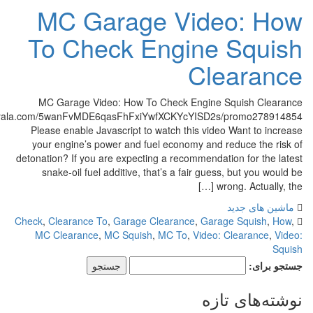
MC Garage Video:
To Check Engine S
Clea
MC Garage Video: How To Check Engine Squis
http://cf.c.ooyala.com/5wanFvMDE6qasFhFxiYwfXCKYcYISD2s/prom
Please enable Javascript to watch this video Want
your engine’s power and fuel economy and reduce
detonation? If you are expecting a recommendation fo
snake-oil fuel additive, that’s a fair guess, but
wrong. Ac
ماشین
Check
,
Clearance To
,
Garage Clearance
,
Garage Sq
MC Clearance
,
MC Squish
,
MC To
,
Video: Clear
نوشته‌