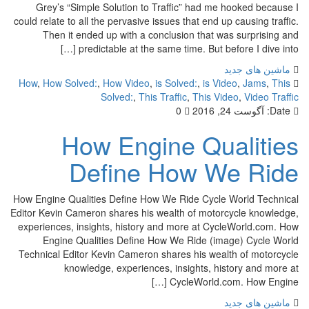
Grey’s “Simple Solution to Traffic” had me hook
could relate to all the pervasive issues that end up cau
Then it ended up with a conclusion that was su
predictable at the same time. But before I 
ماشین
How
,
How Solved:
,
How Video
,
is Solved:
,
is Video
,
Solved:
,
This Traffic
,
This Video
,
0
آگوست 2
How Engine Qual
Define How We 
How Engine Qualities Define How We Ride Cycle Worl
Editor Kevin Cameron shares his wealth of motorcycl
experiences, insights, history and more at CycleWo
Engine Qualities Define How We Ride (image) 
Technical Editor Kevin Cameron shares his wealth o
knowledge, experiences, insights, history
CycleWorld.com. Ho
ماشین