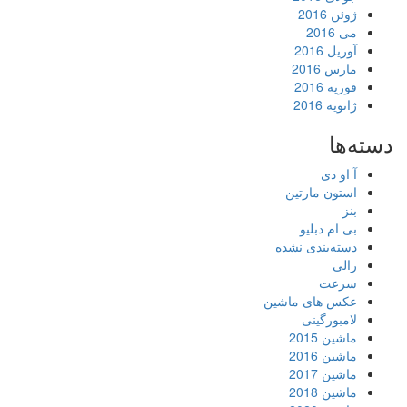
آ
م
ف
ژ
آ
استون 
بی ام
دسته‌بند
عکس های 
لامب
ما
ما
ما
ما