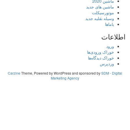
ما
ماشین های
موتور
وسیله نقلی
خوراک ورو
خوراک دید
و
Carzine
Theme, Powered by WordPress and sponsored by
S
Marketing Agency