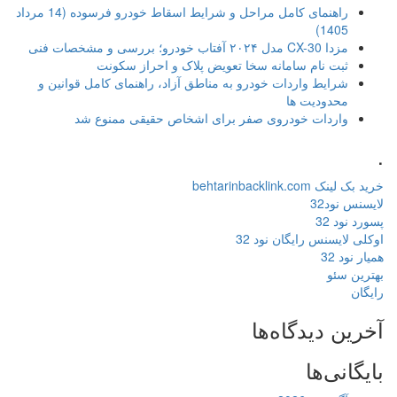
راهنمای کامل مراحل و شرایط اسقاط خودرو فرسوده (14 مرداد
ثبت نام سامانه سخا تعویض پلاک و احراز 
شرایط واردات خودرو به مناطق آزاد، راهنمای کامل قو
محدود
واردات خودروی صفر برای اشخاص حقیقی ممن
خری
اوکلی لایسنس 
آخرین د
ب