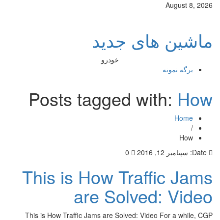
Aug
ماشین های
خودرو
برگه
Posts tagged with
0
سپتامبر 
This is How Traffic
are Solved: 
This is How Traffic Jams are Solved: Video For 