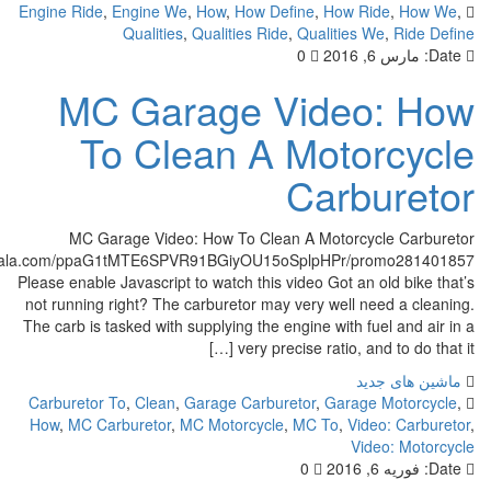
Engine Ride
,
Engine We
,
How
,
How Define
,
How Ride
Qualities
,
Qualities Ride
,
Qualities We
,
0
مارس 
MC Garage Video:
To Clean A Motor
Carbu
MC Garage Video: How To Clean A Motorcycle
http://cf.c.ooyala.com/ppaG1tMTE6SPVR91BGiyOU15oSplpHPr/prom
Please enable Javascript to watch this video Got an old
not running right? The carburetor may very well need
The carb is tasked with supplying the engine with fuel 
very precise ratio, and to 
ماشین
Carburetor To
,
Clean
,
Garage Carburetor
,
Garage M
How
,
MC Carburetor
,
MC Motorcycle
,
MC To
,
Video:
Video:
0
فوری