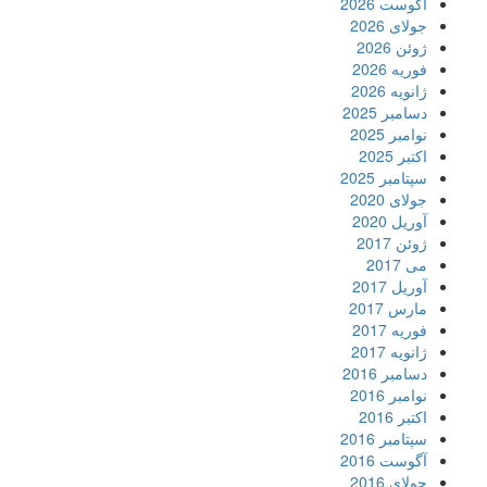
آگو
ج
ف
ژ
دسا
ن
سپت
ج
آ
آ
م
ف
ژ
دسا
ن
سپت
آگو
ج