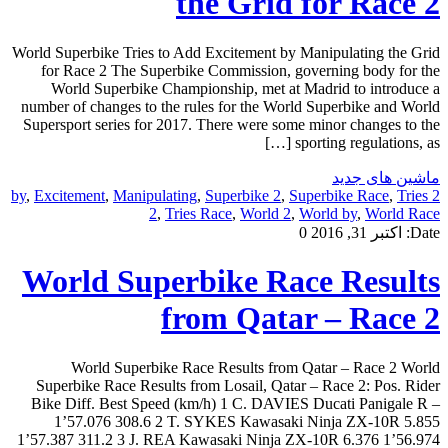
the Grid for Race 2
World Superbike Tries to Add Excitement by Manipulating the Grid
for Race 2 The Superbike Commission, governing body for the
World Superbike Championship, met at Madrid to introduce a
number of changes to the rules for the World Superbike and World
Supersport series for 2017. There were some minor changes to the
sporting regulations, as […]
ماشین های جدید
,
Excitement
,
Manipulating
,
Superbike 2
,
Superbike Race
,
Tries
2 by
2
,
Tries Race
,
World 2
,
World by
,
World Race
0
اکتبر 31, 2016
Date:
World Superbike Race Results
from Qatar – Race 2
World Superbike Race Results from Qatar – Race 2 World
Superbike Race Results from Losail, Qatar – Race 2: Pos. Rider
Bike Diff. Best Speed (km/h) 1 C. DAVIES Ducati Panigale R –
1’57.076 308.6 2 T. SYKES Kawasaki Ninja ZX-10R 5.855
1’57.387 311.2 3 J. REA Kawasaki Ninja ZX-10R 6.376 1’56.974