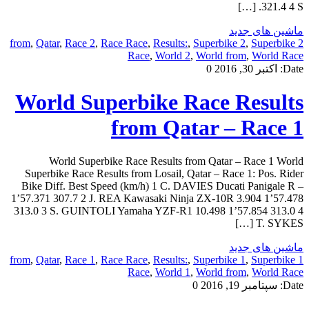
321.4 4 S. […]
ماشین های جدید
,
Qatar
,
Race 2
,
Race Race
,
Results:
,
Superbike 2
,
Superbike
2 from
Race
,
World 2
,
World from
,
World Race
0
اکتبر 30, 2016
Date:
World Superbike Race Results
from Qatar – Race 1
World Superbike Race Results from Qatar – Race 1 World
Superbike Race Results from Losail, Qatar – Race 1: Pos. Rider
Bike Diff. Best Speed (km/h) 1 C. DAVIES Ducati Panigale R –
1’57.371 307.7 2 J. REA Kawasaki Ninja ZX-10R 3.904 1’57.478
313.0 3 S. GUINTOLI Yamaha YZF-R1 10.498 1’57.854 313.0 4
T. SYKES […]
ماشین های جدید
,
Qatar
,
Race 1
,
Race Race
,
Results:
,
Superbike 1
,
Superbike
1 from
Race
,
World 1
,
World from
,
World Race
0
سپتامبر 19, 2016
Date: