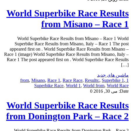
World Superbike Race Results
from Misano – Race 1
World Superbike Race Results from Misano – Race 1 World
Superbike Race Results from Misano, Italy – Race 1 The post
appeared first on . World Superbike Race Results from Misano –
Race 1 (image) World Superbike Race Results from Misano, Italy –
Race 1 The post appeared first on . World Superbike Race Results
[…]
ماشین های جدید
,
Misano
,
Race 1
,
Race Race
,
Results:
,
Superbike 1
,
1 from
Superbike Race
,
World 1
,
World from
,
World Race
0
می 30, 2016
Date:
World Superbike Race Results
from Donington Park – Race 2
World Superbike Race Results from Donington Park – Race 2