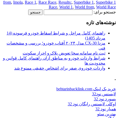
,
Imola
,
Race 1
,
Race Race
,
Results:
,
Superbike 1
,
Superbike
1 from
Race
,
World 1
,
World from
,
World Race
جستجو برای:
نوشته‌های تازه
راهنمای کامل مراحل و شرایط اسقاط خودرو فرسوده (14
مرداد 1405)
مزدا CX-30 مدل ۲۰۲۴ آفتاب خودرو؛ بررسی و مشخصات
فنی
ثبت نام سامانه سخا تعویض پلاک و احراز سکونت
شرایط واردات خودرو به مناطق آزاد، راهنمای کامل قوانین و
محدودیت ها
واردات خودروی صفر برای اشخاص حقیقی ممنوع شد
.
خرید بک لینک behtarinbacklink.com
لایسنس نود32
پسورد نود 32
اوکلی لایسنس رایگان نود 32
همیار نود 32
بهترین سئو