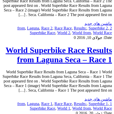
Superbike Race Results from Laguna Seca. California – Race 2 The
post appeared first on . World Superbike Race Results from Laguna
Seca – Race 2 (image) World Superbike Race Results from Laguna
Seca. California – Race 2 The post appeared first on . […]
ماشین های جدید
,
Laguna
,
Race 2
,
Race Race
,
Results:
,
Superbike 2
,
2 from
Superbike Race
,
World 2
,
World from
,
World Race
0
جولای 10, 2016
Date:
World Superbike Race Results
from Laguna Seca – Race 1
World Superbike Race Results from Laguna Seca – Race 1 World
Superbike Race Results from Laguna Seca, California – Race 1 The
post appeared first on . World Superbike Race Results from Laguna
Seca – Race 1 (image) World Superbike Race Results from Laguna
Seca, California – Race 1 The post appeared first on . […]
ماشین های جدید
,
Laguna
,
Race 1
,
Race Race
,
Results:
,
Superbike 1
,
1 from
Superbike Race
,
World 1
,
World from
,
World Race
0
ژوئن 20, 2016
Date: