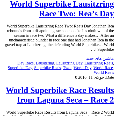
World Superbike Lausitzring
Race Two: Rea’s Day
World Superbike Lausitzring Race Two: Rea’s Day Jonathan Rea
rebounds from a disapointing race one to take his ninth win of the
season in race two What a difference a day makes… After an
uncharacteristic blunder in race one that had Jonathan Rea in the
gravel trap at Lausitzring, the defending World Superbike… World
Superbike […]
ماشین های جدید
Day Race
,
Lausitzring
,
Lausitzring Day
,
Lausitzring Rea’s
,
Superbike Day
,
Superbike Rea’s
,
Two:
,
World Day
,
World Race
,
World Rea’s
0
جولای 11, 2016
Date:
World Superbike Race Results
from Laguna Seca – Race 2
World Superbike Race Results from Laguna Seca – Race 2 World