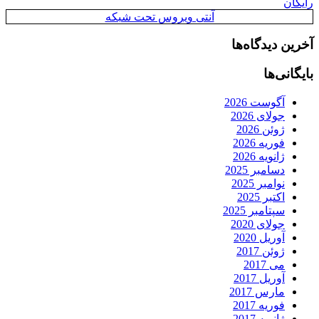
رایگان
آنتی ویروس تحت شبکه
آخرین دیدگاه‌ها
بایگانی‌ها
آگوست 2026
جولای 2026
ژوئن 2026
فوریه 2026
ژانویه 2026
دسامبر 2025
نوامبر 2025
اکتبر 2025
سپتامبر 2025
جولای 2020
آوریل 2020
ژوئن 2017
می 2017
آوریل 2017
مارس 2017
فوریه 2017
ژانویه 2017