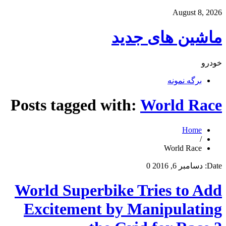
August 8, 2026
ماشین های جدید
خودرو
برگه نمونه
Posts tagged with:
World Race
Home
/
World Race
0
دسامبر 6, 2016
Date:
World Superbike Tries to Add
Excitement by Manipulating