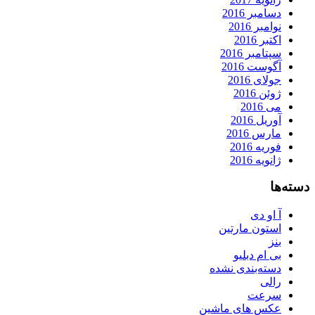
دسامبر 2016
نوامبر 2016
اکتبر 2016
سپتامبر 2016
آگوست 2016
جولای 2016
ژوئن 2016
می 2016
آوریل 2016
مارس 2016
فوریه 2016
ژانویه 2016
دسته‌ها
آ او دی
استون مارتین
بنز
بی ام دبلیو
دسته‌بندی نشده
رالی
سرعت
عکس های ماشین