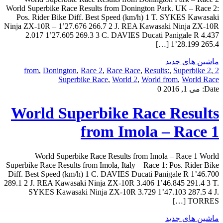
World Superbike Race Results from Donington Park. UK – Race 2:
Pos. Rider Bike Diff. Best Speed (km/h) 1 T. SYKES Kawasaki
Ninja ZX-10R – 1’27.676 266.7 2 J. REA Kawasaki Ninja ZX-10R
2.017 1’27.605 269.3 3 C. DAVIES Ducati Panigale R 4.437
1’28.199 265.4 […]
ماشین های جدید
,
Donington
,
Race 2
,
Race Race
,
Results:
,
Superbike 2
,
2 from
Superbike Race
,
World 2
,
World from
,
World Race
0
می 1, 2016
Date:
World Superbike Race Results
from Imola – Race 1
World Superbike Race Results from Imola – Race 1 World
Superbike Race Results from Imola, Italy – Race 1: Pos. Rider Bike
Diff. Best Speed (km/h) 1 C. DAVIES Ducati Panigale R 1’46.700
289.1 2 J. REA Kawasaki Ninja ZX-10R 3.406 1’46.845 291.4 3 T.
SYKES Kawasaki Ninja ZX-10R 3.729 1’47.103 287.5 4 J.
TORRES […]
ماشین های جدید