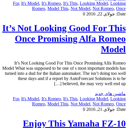
For
,
It's Model
,
It's Romeo
,
It's This
,
Looking Model
,
Looking
Romeo
,
Model This
,
Not Model
,
Not Romeo
,
Once
0
جولای 22, 2016
Date:
It’s Not Looking Good For This
Once Promising Alfa Romeo
Model
It’s Not Looking Good For This Once Promising Alfa Romeo
Model What was supposed to be one of s most important models has
turned into a dud for the Italian automaker. The isn’t doing too well
these days and if a report by AutoForecast Solutions is to be
believed, the may very well end up […]
ماشین های جدید
For
,
It's Model
,
It's Romeo
,
It's This
,
Looking Model
,
Looking
Romeo
,
Model This
,
Not Model
,
Not Romeo
,
Once
0
جولای 21, 2016
Date:
Enjoy This Yamaha FZ-10