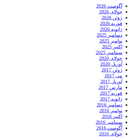
آگوست 2026
جولای 2026
ژوئن 2026
فوریه 2026
ژانویه 2026
دسامبر 2025
نوامبر 2025
اکتبر 2025
سپتامبر 2025
جولای 2020
آوریل 2020
ژوئن 2017
می 2017
آوریل 2017
مارس 2017
فوریه 2017
ژانویه 2017
دسامبر 2016
نوامبر 2016
اکتبر 2016
سپتامبر 2016
آگوست 2016
جولای 2016