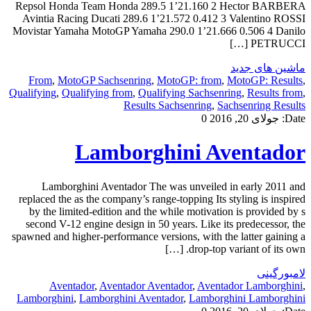
Repsol Honda Team Honda 289.5 1’21.160 2 Hector BARBERA
Avintia Racing Ducati 289.6 1’21.572 0.412 3 Valentino ROSSI
Movistar Yamaha MotoGP Yamaha 290.0 1’21.666 0.506 4 Danilo
PETRUCCI […]
ماشین های جدید
From
,
MotoGP Sachsenring
,
MotoGP: from
,
MotoGP: Results
,
Qualifying
,
Qualifying from
,
Qualifying Sachsenring
,
Results from
,
Results Sachsenring
,
Sachsenring Results
0
جولای 20, 2016
Date:
Lamborghini Aventador
Lamborghini Aventador The was unveiled in early 2011 and
replaced the as the company’s range-topping Its styling is inspired
by the limited-edition and the while motivation is provided by s
second V-12 engine design in 50 years. Like its predecessor, the
spawned and higher-performance versions, with the latter gaining a
drop-top variant of its own. […]
لامبورگینی
Aventador
,
Aventador Aventador
,
Aventador Lamborghini
,
Lamborghini
,
Lamborghini Aventador
,
Lamborghini Lamborghini