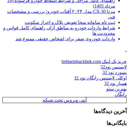
راهنمای کامل مراحل و شرایط اسقاط خودرو فرسوده (14
مرداد 1405)
مزدا CX-30 مدل ۲۰۲۴ آفتاب خودرو؛ بررسی و مشخصات
فنی
ثبت نام سامانه سخا تعویض پلاک و احراز سکونت
شرایط واردات خودرو به مناطق آزاد، راهنمای کامل قوانین و
محدودیت ها
واردات خودروی صفر برای اشخاص حقیقی ممنوع شد
.
خرید بک لینک behtarinbacklink.com
لایسنس نود32
پسورد نود 32
اوکلی لایسنس رایگان نود 32
همیار نود 32
بهترین سئو
رایگان
آنتی ویروس تحت شبکه
آخرین دیدگاه‌ها
بایگانی‌ها