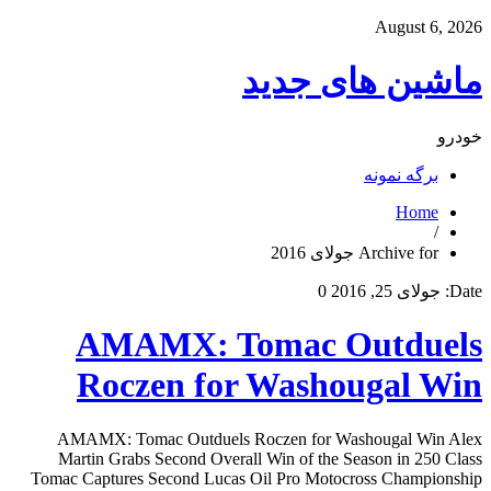
August 6, 2026
ماشین های جدید
خودرو
برگه نمونه
Home
/
Archive for جولای 2016
0
جولای 25, 2016
Date:
AMAMX: Tomac Outduels
Roczen for Washougal Win
AMAMX: Tomac Outduels Roczen for Washougal Win Alex
Martin Grabs Second Overall Win of the Season in 250 Class
Tomac Captures Second Lucas Oil Pro Motocross Championship