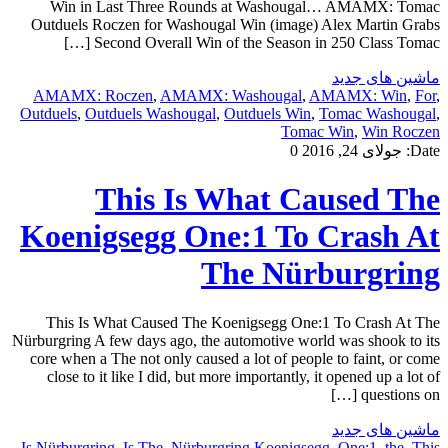
Win in Last Three Rounds at Washougal… AMAMX: Tomac
Outduels Roczen for Washougal Win (image) Alex Martin Grabs
Second Overall Win of the Season in 250 Class Tomac […]
ماشین های جدید
AMAMX: Roczen
,
AMAMX: Washougal
,
AMAMX: Win
,
For
,
Outduels
,
Outduels Washougal
,
Outduels Win
,
Tomac Washougal
,
Tomac Win
,
Win Roczen
0
جولای 24, 2016
Date:
This Is What Caused The
Koenigsegg One:1 To Crash At
The Nürburgring
This Is What Caused The Koenigsegg One:1 To Crash At The
Nürburgring A few days ago, the automotive world was shook to its
core when a The not only caused a lot of people to faint, or come
close to it like I did, but more importantly, it opened up a lot of
questions on […]
ماشین های جدید
Is Nürburgring
,
Is The
,
Nürburgring Koenigsegg
,
One:1
,
the
,
This