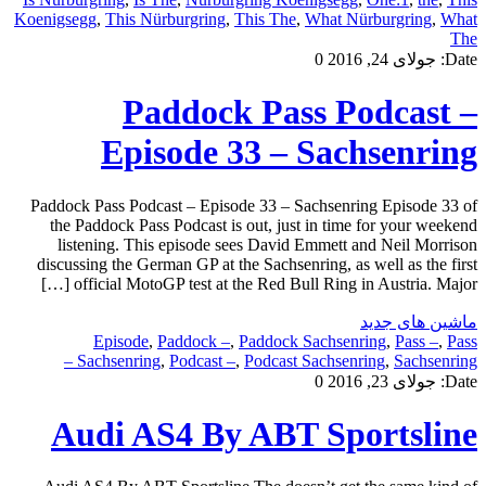
Koenigsegg
,
This Nürburgring
,
This The
,
What Nürburgring
,
What
The
0
جولای 24, 2016
Date:
Paddock Pass Podcast –
Episode 33 – Sachsenring
Paddock Pass Podcast – Episode 33 – Sachsenring Episode 33 of
the Paddock Pass Podcast is out, just in time for your weekend
listening. This episode sees David Emmett and Neil Morrison
discussing the German GP at the Sachsenring, as well as the first
official MotoGP test at the Red Bull Ring in Austria. Major […]
ماشین های جدید
Episode
,
Paddock –
,
Paddock Sachsenring
,
Pass –
,
Pass
Sachsenring
,
Podcast –
,
Podcast Sachsenring
,
Sachsenring –
0
جولای 23, 2016
Date:
Audi AS4 By ABT Sportsline