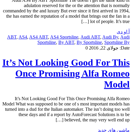
Audi AS4 By ABT Sportsline The doesn’t get the same kind of
adulation reserved for the or the attention that is normally
commanded by the and luxury But ever since it first arrived in 1994,
the has earned the reputation of a model that brings out the fan in a
lot of people. It’s true […]
آ او دی
ABT
,
AS4
,
AS4 ABT
,
AS4 Sportsline
,
Audi ABT
,
Audi By
,
Audi
Sportsline
,
By ABT
,
By Sportsline
,
Sportsline By
0
جولای 22, 2016
Date:
It’s Not Looking Good For This
Once Promising Alfa Romeo
Model
It’s Not Looking Good For This Once Promising Alfa Romeo
Model What was supposed to be one of s most important models has
turned into a dud for the Italian automaker. The isn’t doing too well
these days and if a report by AutoForecast Solutions is to be
believed, the may very well end up […]
ماشین های جدید