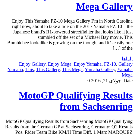
Mega Gallery
Enjoy This Yamaha FZ-10 Mega Gallery I’m in North Carolina
right now, about to take a ride on the 2017 Yamaha FZ-10 – the
Japanese brand’s R1-powered streetfighter that looks like it just
stumbled off the set of a Michael Bay movie. This
Bumblebee lookalike is growing on me though, and it’s easily one
of the […]
یاماها
Enjoy Gallery
,
Enjoy Mega
,
Enjoy Yamaha
,
FZ-10
,
Gallery
Yamaha
,
This
,
This Gallery
,
This Mega
,
Yamaha Gallery
,
Yamaha
Mega
0
جولای 21, 2016
Date:
MotoGP Qualifying Results
from Sachsenring
MotoGP Qualifying Results from Sachsenring MotoGP Qualifying
Results from the German GP at Sachsenring, Germany: Q2 Results
Pos. Rider Team Bike KM/H Time Diff. 1 Marc MARQUEZ