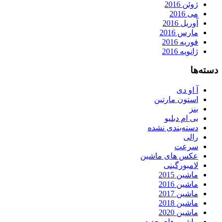
ژوئن 2016
می 2016
آوریل 2016
مارس 2016
فوریه 2016
ژانویه 2016
دسته‌ها
آ او دی
استون مارتین
بنز
بی ام دبلیو
دسته‌بندی نشده
رالی
سرعت
عکس های ماشین
لامبورگینی
ماشین 2015
ماشین 2016
ماشین 2017
ماشین 2018
ماشین 2020
ماشین های جدید