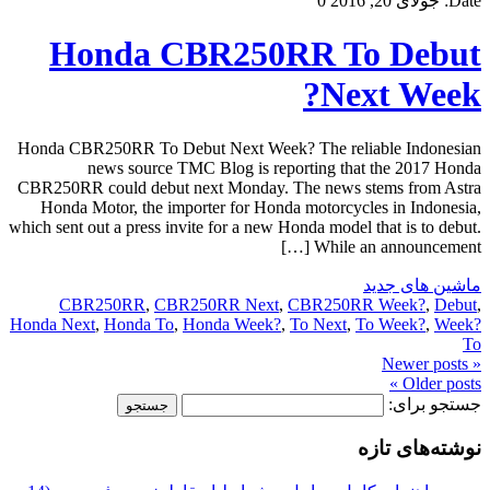
0
جولای 20, 2016
Date:
Honda CBR250RR To Debut
Next Week?
Honda CBR250RR To Debut Next Week? The reliable Indonesian
news source TMC Blog is reporting that the 2017 Honda
CBR250RR could debut next Monday. The news stems from Astra
Honda Motor, the importer for Honda motorcycles in Indonesia,
which sent out a press invite for a new Honda model that is to debut.
While an announcement […]
ماشین های جدید
CBR250RR
,
CBR250RR Next
,
CBR250RR Week?
,
Debut
,
Honda Next
,
Honda To
,
Honda Week?
,
To Next
,
To Week?
,
Week?
To
« Newer posts
Older posts »
جستجو برای:
نوشته‌های تازه