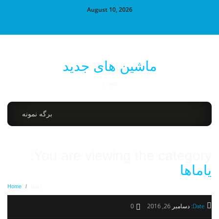
August 10, 2026
ماشین های جدید
خودرو
برگه نمونه
You are viewing the category:
یاماها
Home
/
یاماها
0
دسامبر 26, 2016
Date: