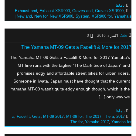
یاماها
Exhaust and
,
Exhaust XSR900
,
Graves and
,
Graves XSR900
,
New and
,
New for
,
New XSR900
,
System
,
XSR900 for
,
Yamaha’s |
0
اکتبر 5, 2016
Date:
The Yamaha MT-09 Gets a Facelift & More for 2017
The Yamaha MT-09 Gets a Facelift & More for 2017 Yamaha’s
MT line runs with the tagline “The Dark Side of Japan” and
promises edgy and affordable street bikes for urban riders.
Someone in Iwata, Japan must have thought that the current
Yamaha MT-09 wasn’t quite edgy enough though, which is the
only way we […]
یاماها
,
Facelift
,
Gets
,
MT-09 2017
,
MT-09 for
,
The 2017
,
The a
,
2017 a
The for
,
Yamaha 2017
,
Yamaha for