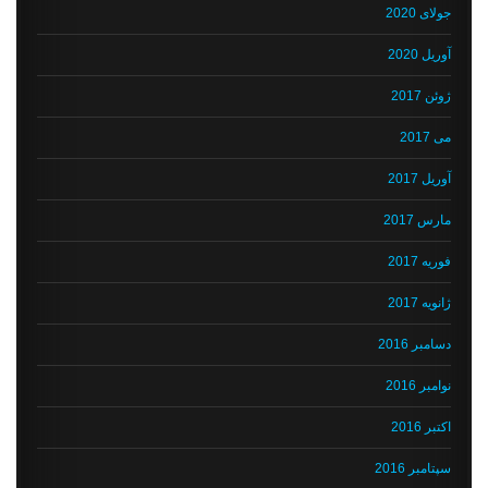
جولای 2020
آوریل 2020
ژوئن 2017
می 2017
آوریل 2017
مارس 2017
فوریه 2017
ژانویه 2017
دسامبر 2016
نوامبر 2016
اکتبر 2016
سپتامبر 2016