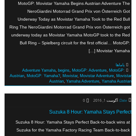
MotoGP: Movistar Yamaha Begins Austrian Adventure The
NeroGiardini Motorrad Grand Prix von Österreich Got
Underway Today as Movistar Yamaha Took to the Red Bull
Ring The NeroGiardini Motorrad Grand Prix von Österreich got
underway today as Movistar Yamaha MotoGP took to the Red
Bull Ring – Spielberg circuit for the first official… MotoGP:
Movistar Yamaha […]
یاماها
Adventure Yamaha
,
begins
,
MotoGP: Adventure
,
MotoGP:
Austrian
,
MotoGP: Yamaha?
,
Movistar
,
Movistar Adventure
,
Movistar
Austrian
,
Yamaha Adventure
,
Yamaha Austrian
0
آگوست 1, 2016
Date:
Suzuka 8 Hour: Yamaha Stays Perfect
Suzuka 8 Hour: Yamaha Stays Perfect Back-to-back wins at
Suzuka for the Yamaha Factory Racing Team Back-to-back