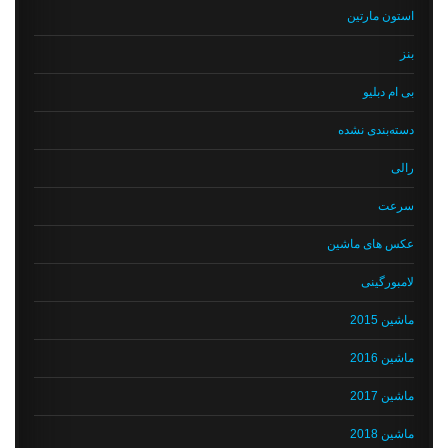
استون مارتین
بنز
بی ام دبلیو
دسته‌بندی نشده
رالی
سرعت
عکس های ماشین
لامبورگینی
ماشین 2015
ماشین 2016
ماشین 2017
ماشین 2018