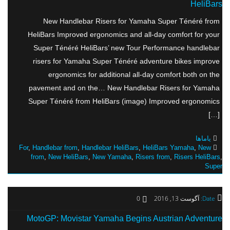
HeliBars
New Handlebar Risers for Yamaha Super Ténéré from
HeliBars Improved ergonomics and all-day comfort for your
Super Ténéré HeliBars’ new Tour Performance handlebar
risers for Yamaha Super Ténéré adventure bikes improve
ergonomics for additional all-day comfort both on the
pavement and on the… New Handlebar Risers for Yamaha
Super Ténéré from HeliBars (image) Improved ergonomics
[…]
یاماها
For
,
Handlebar from
,
Handlebar HeliBars
,
HeliBars Yamaha
,
New
from
,
New HeliBars
,
New Yamaha
,
Risers from
,
Risers HeliBars
,
Super
0
آگوست 13, 2016
Date:
MotoGP: Movistar Yamaha Begins Austrian Adventure