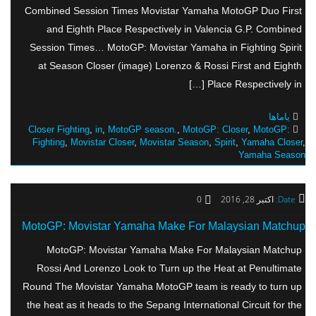
Combined Session Times Movistar Yamaha MotoGP Duo First
and Eighth Place Respectively in Valencia G.P. Combined
Session Times… MotoGP: Movistar Yamaha in Fighting Spirit
at Season Closer (image) Lorenzo & Rossi First and Eighth
Place Respectively in […]
یاماها
Closer Fighting
,
in
,
MotoGP season.
,
MotoGP: Closer
,
MotoGP:
Fighting
,
Movistar Closer
,
Movistar Season
,
Spirit
,
Yamaha Closer
,
Yamaha Season
0
اکتبر 28, 2016
Date:
MotoGP: Movistar Yamaha Make For Malaysian Matchup
MotoGP: Movistar Yamaha Make For Malaysian Matchup
Rossi And Lorenzo Look to Turn up the Heat at Penultimate
Round The Movistar Yamaha MotoGP team is ready to turn up
the heat as it heads to the Sepang International Circuit for the