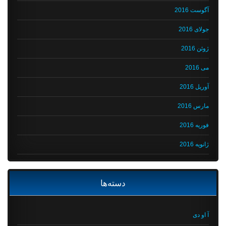
آگوست 2016
جولای 2016
ژوئن 2016
می 2016
آوریل 2016
مارس 2016
فوریه 2016
ژانویه 2016
دسته‌ها
آ او دی