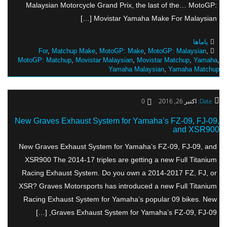
Malaysian Motorcycle Grand Prix, the last of the… MotoGP:
Movistar Yamaha Make For Malaysian […]
یاماها
For
,
Matchup Make
,
MotoGP: Make
,
MotoGP: Malaysian
,
MotoGP: Matchup
,
Movistar Malaysian
,
Movistar Matchup
,
Yamaha
,
Yamaha Malaysian
,
Yamaha Matchup
0
اکتبر 26, 2016
Date:
New Graves Exhaust System for Yamaha’s FZ-09, FJ-09,
and XSR900
New Graves Exhaust System for Yamaha’s FZ-09, FJ-09, and
XSR900 The 2014-17 triples are getting a new Full Titanium
Racing Exhaust System. Do you own a 2014-2017 FZ, FJ, or
XSR? Graves Motorsports has introduced a new Full Titanium
Racing Exhaust System for Yamaha’s popular 09 bikes. New
Graves Exhaust System for Yamaha’s FZ-09, FJ-09, […]