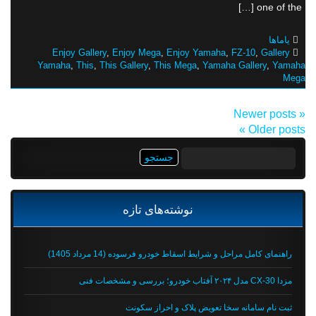
one of the […]
یاماها
Enjoy Gallery
,
Enjoy Mega
,
Enjoy Yamaha
,
FZ-10
,
Gallery
Yamaha
,
This
,
This Gallery
,
This Mega
,
Yamaha Gallery
,
Yamaha
Mega
« Newer posts
Older posts »
جستجو
برای:
نوشته‌های تازه
راهنمای کامل مراحل و شرایط اسقاط خودرو فرسوده (14 مرداد 1405)
مزدا CX-30 مدل ۲۰۲۴ آفتاب خودرو؛ بررسی و مشخصات فنی
ثبت نام سامانه سخا تعویض پلاک و احراز سکونت