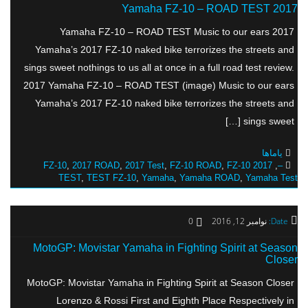
2017 Yamaha FZ-10 – ROAD TEST
2017 Yamaha FZ-10 – ROAD TEST Music to our ears
Yamaha’s 2017 FZ-10 naked bike terrorizes the streets and
sings sweet nothings to us all at once in a full road test review.
2017 Yamaha FZ-10 – ROAD TEST (image) Music to our ears
Yamaha’s 2017 FZ-10 naked bike terrorizes the streets and
sings sweet […]
یاماها
,
2017 ROAD
,
2017 Test
,
FZ-10 ROAD
,
FZ-10
2017 FZ-10
,
–
TEST
,
TEST FZ-10
,
Yamaha
,
Yamaha ROAD
,
Yamaha Test
0
نوامبر 12, 2016
Date:
MotoGP: Movistar Yamaha in Fighting Spirit at Season
Closer
MotoGP: Movistar Yamaha in Fighting Spirit at Season Closer
Lorenzo & Rossi First and Eighth Place Respectively in