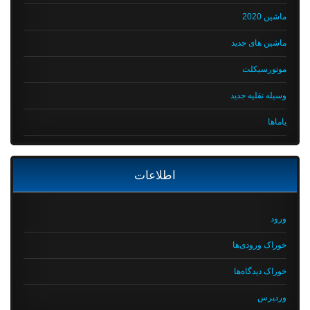
ماشین 2020
ماشین های جدید
موتورسیکلت
وسیله نقلیه جدید
یاماها
اطلاعات
ورود
خوراک ورودی‌ها
خوراک دیدگاه‌ها
وردپرس