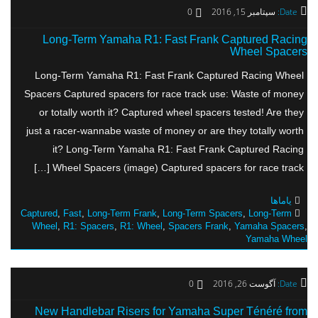
0
سپتامبر 15, 2016
Date:
Long-Term Yamaha R1: Fast Frank Captured Racing
Wheel Spacers
Long-Term Yamaha R1: Fast Frank Captured Racing Wheel
Spacers Captured spacers for race track use: Waste of money
or totally worth it? Captured wheel spacers tested! Are they
just a racer-wannabe waste of money or are they totally worth
it? Long-Term Yamaha R1: Fast Frank Captured Racing
Wheel Spacers (image) Captured spacers for race track […]
یاماها
Captured
,
Fast
,
Long-Term Frank
,
Long-Term Spacers
,
Long-Term
Wheel
,
R1: Spacers
,
R1: Wheel
,
Spacers Frank
,
Yamaha Spacers
,
Yamaha Wheel
0
آگوست 26, 2016
Date:
New Handlebar Risers for Yamaha Super Ténéré from