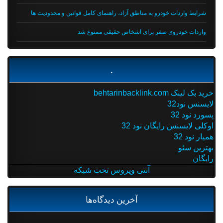
شرایط واردات خودرو به مناطق آزاد، راهنمای کامل قوانین و محدودیت ها
واردات خودروی صفر برای اشخاص حقیقی ممنوع شد
.
خرید بک لینک behtarinbacklink.com
لایسنس نود32
پسورد نود 32
اوکلی لایسنس رایگان نود 32
همیار نود 32
بهترین سئو
رایگان
آنتی ویروس تحت شبکه
آخرین دیدگاه‌ها