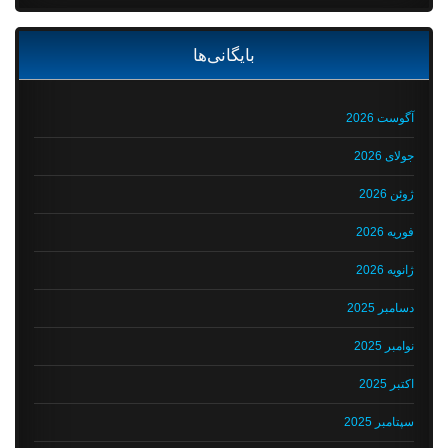
بایگانی‌ها
آگوست 2026
جولای 2026
ژوئن 2026
فوریه 2026
ژانویه 2026
دسامبر 2025
نوامبر 2025
اکتبر 2025
سپتامبر 2025