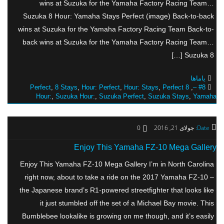
wins at Suzuka for the Yamaha Factory Racing Team…
Suzuka 8 Hour: Yamaha Stays Perfect (image) Back-to-back
wins at Suzuka for the Yamaha Factory Racing Team Back-to-
back wins at Suzuka for the Yamaha Factory Racing Team…
Suzuka 8 […]
یاماها
,
8 Stays
,
Hour: Perfect
,
Hour: Stays
,
Perfect
8 Perfect
,
#8 –
Hour:
,
Suzuka Hour:
,
Suzuka Perfect
,
Suzuka Stays
,
Yamaha
0
جولای 21, 2016
Date:
Enjoy This Yamaha FZ-10 Mega Gallery
Enjoy This Yamaha FZ-10 Mega Gallery I’m in North Carolina
right now, about to take a ride on the 2017 Yamaha FZ-10 –
the Japanese brand’s R1-powered streetfighter that looks like
it just stumbled off the set of a Michael Bay movie. This
Bumblebee lookalike is growing on me though, and it’s easily