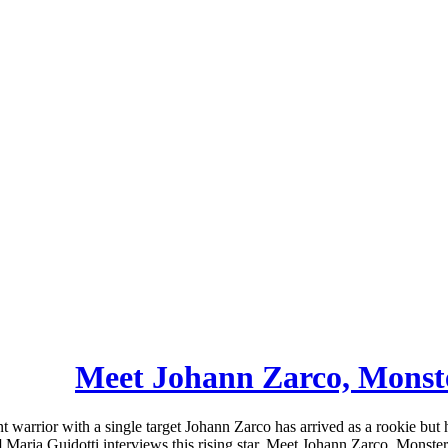
Meet Johann Zarco, Mons
arrior with a single target Johann Zarco has arrived as a rookie but
Maria Guidotti interviews this rising star. Meet Johann Zarco, Monster