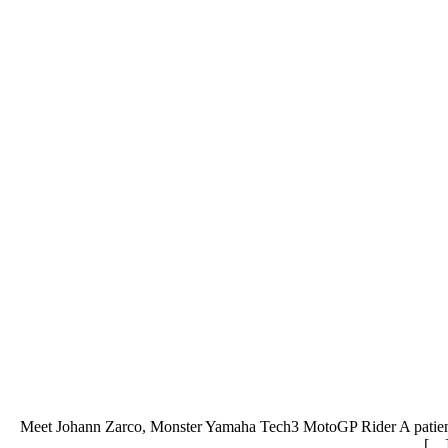
Meet Johann Zarco, Monster Yamaha Tech3 MotoGP Rider A patient w