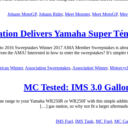
Johann MotoGP
,
Johann Rider
,
Meet Monster
,
Meet MotoGP
,
Meet
ation Delivers Yamaha Super Té
 to 2016 Sweepstakes Winner 2017 AMA Member Sweepstakes is already
m the AMA! Interested in how to enter the sweepstakes? It’s simpler t
ican Winner
,
Association Sweepstakes
,
Association Winner
,
Motorcycl
MC Tested: IMS 3.0 Gall
nge to your Yamaha WR250R or WR250F with this simple addition. No
gas station, so why not fit a larger after
IMS Fuel
,
IMS Tank
,
MC Fuel
,
MC Gal