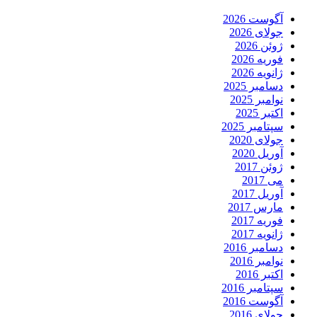
آگوست 2026
جولای 2026
ژوئن 2026
فوریه 2026
ژانویه 2026
دسامبر 2025
نوامبر 2025
اکتبر 2025
سپتامبر 2025
جولای 2020
آوریل 2020
ژوئن 2017
می 2017
آوریل 2017
مارس 2017
فوریه 2017
ژانویه 2017
دسامبر 2016
نوامبر 2016
اکتبر 2016
سپتامبر 2016
آگوست 2016
جولای 2016