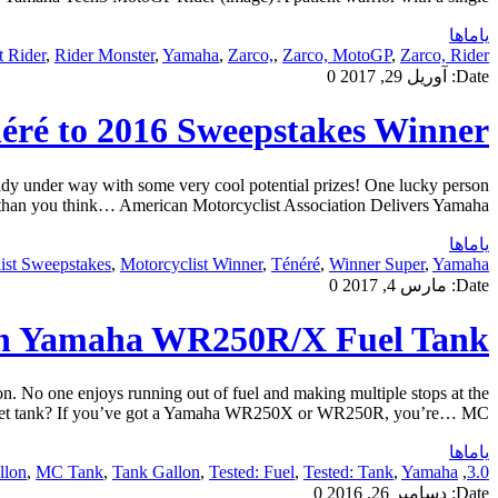
یاماها
 Rider
,
Rider Monster
,
Yamaha
,
Zarco,
,
Zarco, MotoGP
,
Zarco, Rider
0
آوریل 29, 2017
Date:
néré to 2016 Sweepstakes Winner
 under way with some very cool potential prizes! One lucky person
han you think… American Motorcyclist Association Delivers Yamaha […]
یاماها
ist Sweepstakes
,
Motorcyclist Winner
,
Ténéré
,
Winner Super
,
Yamaha
0
مارس 4, 2017
Date:
on Yamaha WR250R/X Fuel Tank
 one enjoys running out of fuel and making multiple stops at the
market tank? If you’ve got a Yamaha WR250X or WR250R, you’re… MC […]
یاماها
lon
,
MC Tank
,
Tank Gallon
,
Tested: Fuel
,
Tested: Tank
,
Yamaha
,
3.0
0
دسامبر 26, 2016
Date: