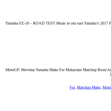
2017 Yamaha FZ-10 – ROAD TEST Music to our ears Yamaha’s 2017 FZ-
MotoGP: Movistar Yamaha Make For Malaysian Matchup Rossi And L
For
,
Matchup Make
,
Moto