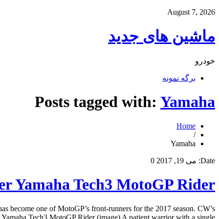
August 7, 2026
ماشین های جدید
خودرو
برگه نمونه
Posts tagged with:
Yamaha
Home
/
Yamaha
0
می 19, 2017
Date:
ter Yamaha Tech3 MotoGP Rider
 has become one of MotoGP’s front-runners for the 2017 season. CW’s
 Yamaha Tech3 MotoGP Rider (image) A patient warrior with a single […]