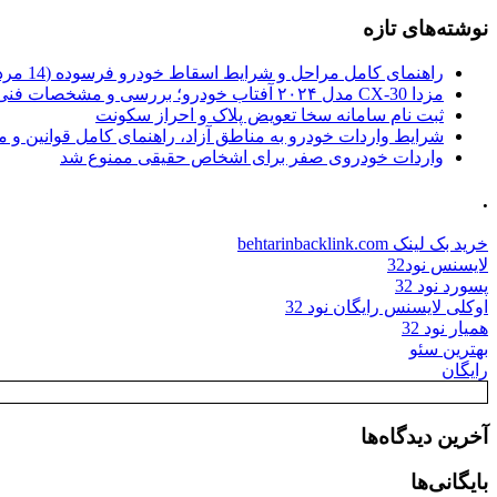
نوشته‌های تازه
راهنمای کامل مراحل و شرایط اسقاط خودرو فرسوده (14 مرداد 1405)
مزدا CX-30 مدل ۲۰۲۴ آفتاب خودرو؛ بررسی و مشخصات فنی
ثبت نام سامانه سخا تعویض پلاک و احراز سکونت
ات خودرو به مناطق آزاد، راهنمای کامل قوانین و محدودیت ها
واردات خودروی صفر برای اشخاص حقیقی ممنوع شد
.
خرید بک لینک behtarinbacklink.com
لایسنس نود32
پسورد نود 32
اوکلی لایسنس رایگان نود 32
همیار نود 32
بهترین سئو
رایگان
آخرین دیدگاه‌ها
بایگانی‌ها