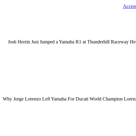
Acces
Josh Herrin Just Jumped a Yamaha R1 at Thunderhill Raceway He m
Why Jorge Lorenzo Left Yamaha For Ducati World Champion Lorenzo a