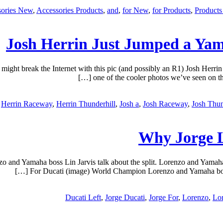
sories New
,
Accessories Products
,
and
,
for New
,
for Products
,
Product
Josh Herrin Just Jumped a Ya
ight break the Internet with this pic (and possibly an R1) Josh Her
one of the cooler photos we’ve seen on the
Herrin Raceway
,
Herrin Thunderhill
,
Josh a
,
Josh Raceway
,
Josh Thun
Why Jorge L
nd Yamaha boss Lin Jarvis talk about the split. Lorenzo and Yamaha b
For Ducati (image) World Champion Lorenzo and Yamaha boss Li
Ducati Left
,
Jorge Ducati
,
Jorge For
,
Lorenzo
,
Lo