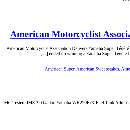
American Motorcyclist Associ
American Motorcyclist Association Delivers Yamaha Super Ténéré
ended up winning a Yamaha Super Ténéré fro
American Super
,
American Sweepstakes
,
Amer
MC Tested: IMS 3.0 Gallon Yamaha WR250R/X Fuel Tank Add some ra