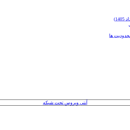
شرایط وارد
آنتی ویروس تحت شبکه