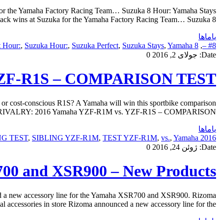
 for the Yamaha Factory Racing Team… Suzuka 8 Hour: Yamaha Stays
ack wins at Suzuka for the Yamaha Factory Racing Team… Suzuka 8 […]
یاماها
t Hour:
,
Suzuka Hour:
,
Suzuka Perfect
,
Suzuka Stays
,
Yamaha
8 Perfect
,
#8 –
0
جولای 2, 2016
Date:
 YZF-R1S – COMPARISON TEST
st-conscious R1S? A Yamaha will win this sportbike comparison
LING RIVALRY: 2016 Yamaha YZF-R1M vs. YZF-R1S – COMPARISON […]
یاماها
NG TEST
,
SIBLING YZF-R1M
,
TEST YZF-R1M
,
vs.
,
Yamaha
2016 COMPARISON
0
ژوئن 24, 2016
Date:
700 and XSR900 – New Products
d a new accessory line for the Yamaha XSR700 and XSR900. Rizoma
essories in store Rizoma announced a new accessory line for the […]