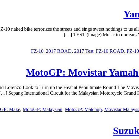
10 naked bike terrorizes the streets and sings sweet nothings to us a
TEST (image) Music to our ears Ya
,
2017 ROAD
,
2017 Test
,
FZ-10 ROAD
,
FZ-1
MotoGP: Movistar Yamah
orenzo Look to Turn up the Heat at Penultimate Round The Movistar Y
Sepang International Circuit for the Malaysian Motorcycle Grand P
GP: Make
,
MotoGP: Malaysian
,
MotoGP: Matchup
,
Movistar Malaysi
Suzuk