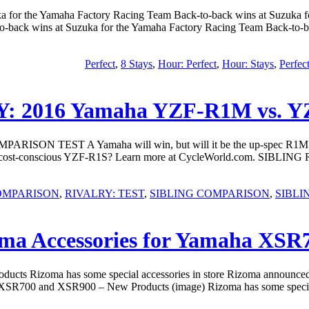
ka for the Yamaha Factory Racing Team Back-to-back wins at Suzuka
to-back wins at Suzuka for the Yamaha Factory Racing Team Back-to-b
,
8 Stays
,
Hour: Perfect
,
Hour: Stays
,
Perfec
: 2016 Yamaha YZF-R1M vs.
N TEST A Yamaha will win, but will it be the up-spec R1M or co
M or cost-conscious YZF-R1S? Learn more at CycleWorld.com. SIB
OMPARISON
,
RIVALRY: TEST
,
SIBLING COMPARISON
,
SIBLI
ma Accessories for Yamaha XSR
cts Rizoma has some special accessories in store Rizoma announce
XSR700 and XSR900 – New Products (image) Rizoma has some special acc