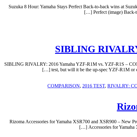
Suzuka 8 Hour: Yamaha Stays Perfect Back-to-back wins at Suzu
Perfect (image) Back-
SIBLING RIVALRY
SIBLING RIVALRY: 2016 Yamaha YZF-R1M vs. YZF-R1S – COMPARISO
test, but will it be the up-spec YZF-R1
,
2016 TEST
,
RIVALRY: C
Rizo
Rizoma Accessories for Yamaha XSR700 and XSR900 – New Produ
Accessories for Yamaha 