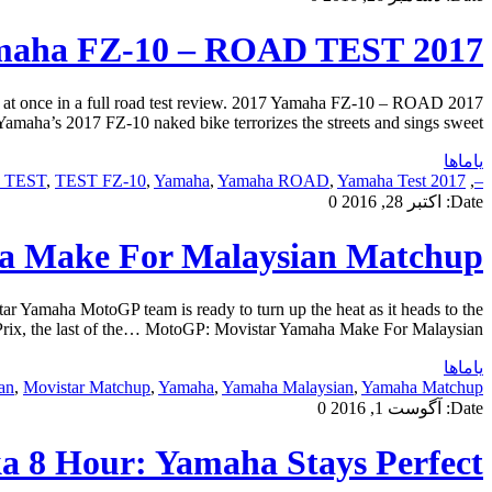
2017 Yamaha FZ-10 – ROAD TEST
ll at once in a full road test review. 2017 Yamaha FZ-10 – ROAD
maha’s 2017 FZ-10 naked bike terrorizes the streets and sings sweet […]
یاماها
0 TEST
,
TEST FZ-10
,
Yamaha
,
Yamaha ROAD
,
Yamaha Test
2017 FZ-10
,
–
0
اکتبر 28, 2016
Date:
a Make For Malaysian Matchup
amaha MotoGP team is ready to turn up the heat as it heads to the
rix, the last of the… MotoGP: Movistar Yamaha Make For Malaysian […]
یاماها
an
,
Movistar Matchup
,
Yamaha
,
Yamaha Malaysian
,
Yamaha Matchup
0
آگوست 1, 2016
Date:
a 8 Hour: Yamaha Stays Perfect