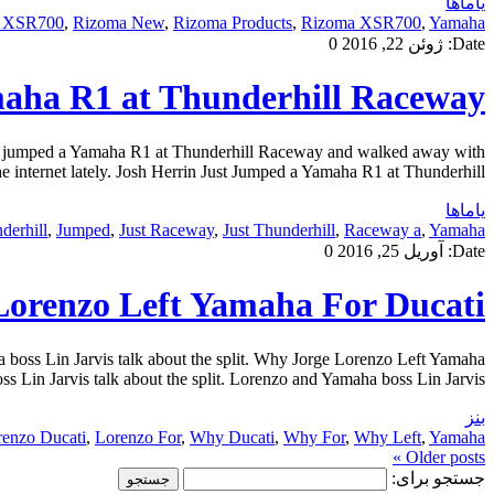
یاماها
s XSR700
,
Rizoma New
,
Rizoma Products
,
Rizoma XSR700
,
Yamaha
0
ژوئن 22, 2016
Date:
maha R1 at Thunderhill Raceway
rin jumped a Yamaha R1 at Thunderhill Raceway and walked away with
 internet lately. Josh Herrin Just Jumped a Yamaha R1 at Thunderhill […]
یاماها
derhill
,
Jumped
,
Just Raceway
,
Just Thunderhill
,
Raceway a
,
Yamaha
0
آوریل 25, 2016
Date:
orenzo Left Yamaha For Ducati
oss Lin Jarvis talk about the split. Why Jorge Lorenzo Left Yamaha
n Jarvis talk about the split. Lorenzo and Yamaha boss Lin Jarvis […]
بنز
renzo Ducati
,
Lorenzo For
,
Why Ducati
,
Why For
,
Why Left
,
Yamaha
Older posts »
جستجو برای: