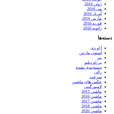
ژوئن 2016
می 2016
آوریل 2016
مارس 2016
فوریه 2016
ژانویه 2016
دسته‌ها
آ او دی
استون مارتین
بنز
بی ام دبلیو
دسته‌بندی نشده
رالی
سرعت
عکس های ماشین
لامبورگینی
ماشین 2015
ماشین 2016
ماشین 2017
ماشین 2018
ماشین 2020