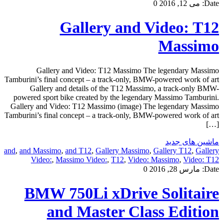
0
می 12, 2016
Date:
Gallery and Video: T12
Massimo
Gallery and Video: T12 Massimo The legendary Massimo
Tamburini’s final concept – a track-only, BMW-powered work of art
Gallery and details of the T12 Massimo, a track-only BMW-
powered sport bike created by the legendary Massimo Tamburini.
Gallery and Video: T12 Massimo (image) The legendary Massimo
Tamburini’s final concept – a track-only, BMW-powered work of art
[…]
ماشین های جدید
and
,
and Massimo
,
and T12
,
Gallery Massimo
,
Gallery T12
,
Gallery
Video:
,
Massimo Video:
,
T12
,
Video: Massimo
,
Video: T12
0
مارس 28, 2016
Date:
BMW 750Li xDrive Solitaire
and Master Class Edition