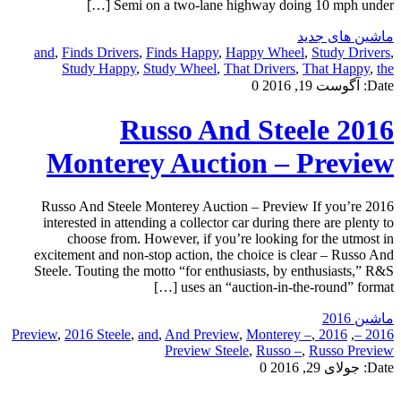
Semi on a two-lane highway doing 10 mph under […]
ماشین های جدید
and
,
Finds Drivers
,
Finds Happy
,
Happy Wheel
,
Study Drivers
,
Study Happy
,
Study Wheel
,
That Drivers
,
That Happy
,
the
0
آگوست 19, 2016
Date:
2016 Russo And Steele
Monterey Auction – Preview
2016 Russo And Steele Monterey Auction – Preview If you’re
interested in attending a collector car during there are plenty to
choose from. However, if you’re looking for the utmost in
excitement and non-stop action, the choice is clear – Russo And
Steele. Touting the motto “for enthusiasts, by enthusiasts,” R&S
uses an “auction-in-the-round” format […]
ماشین 2016
,
2016 Steele
,
and
,
And Preview
,
Monterey –
,
2016 Preview
,
2016 –
Preview Steele
,
Russo –
,
Russo Preview
0
جولای 29, 2016
Date: