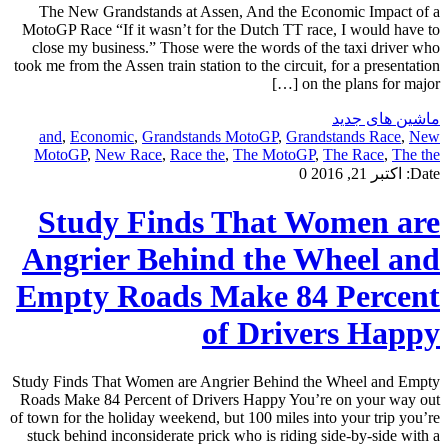
The New Grandstands at Assen, And the Economic Impact of a
MotoGP Race “If it wasn’t for the Dutch TT race, I would have to
close my business.” Those were the words of the taxi driver who
took me from the Assen train station to the circuit, for a presentation
on the plans for major […]
ماشین های جدید
and
,
Economic
,
Grandstands MotoGP
,
Grandstands Race
,
New
MotoGP
,
New Race
,
Race the
,
The MotoGP
,
The Race
,
The the
0
اکتبر 21, 2016
Date:
Study Finds That Women are
Angrier Behind the Wheel and
Empty Roads Make 84 Percent
of Drivers Happy
Study Finds That Women are Angrier Behind the Wheel and Empty
Roads Make 84 Percent of Drivers Happy You’re on your way out
of town for the holiday weekend, but 100 miles into your trip you’re
stuck behind inconsiderate prick who is riding side-by-side with a