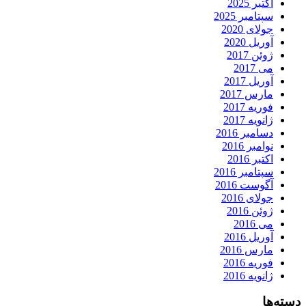
اکتبر 2025
سپتامبر 2025
جولای 2020
آوریل 2020
ژوئن 2017
می 2017
آوریل 2017
مارس 2017
فوریه 2017
ژانویه 2017
دسامبر 2016
نوامبر 2016
اکتبر 2016
سپتامبر 2016
آگوست 2016
جولای 2016
ژوئن 2016
می 2016
آوریل 2016
مارس 2016
فوریه 2016
ژانویه 2016
دسته‌ها