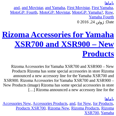
یاماها
and
,
and Movistar
,
and Yamaha
,
First Movistar
,
First Yamaha
,
MotoGP: Fourth
,
MotoGP: Movistar
,
MotoGP: Yamaha?
,
Row
,
Yamaha Fourth
0
ژوئن 24, 2016
Date:
Rizoma Accessories for Yamaha
XSR700 and XSR900 – New
Products
Rizoma Accessories for Yamaha XSR700 and XSR900 – New
Products Rizoma has some special accessories in store Rizoma
announced a new accessory line for the Yamaha XSR700 and
XSR900. Rizoma Accessories for Yamaha XSR700 and XSR900 –
New Products (image) Rizoma has some special accessories in store
Rizoma announced a new accessory line for the […]
یاماها
Accessories New
,
Accessories Products
,
and
,
for New
,
for Products
,
Products XSR700
,
Rizoma New
,
Rizoma Products
,
Rizoma
XSR700
,
Yamaha