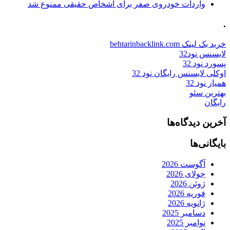
واردات خودروی صفر برای اشخاص حقیقی ممنوع شد
.
خرید بک لینک behtarinbacklink.com
لایسنس نود32
پسورد نود 32
اوکلی لایسنس رایگان نود 32
همیار نود 32
بهترین سئو
رایگان
آخرین دیدگاه‌ها
بایگانی‌ها
آگوست 2026
جولای 2026
ژوئن 2026
فوریه 2026
ژانویه 2026
دسامبر 2025
نوامبر 2025