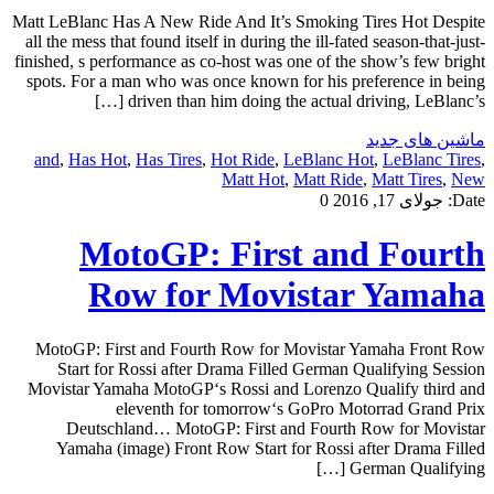
Matt LeBlanc Has A New Ride And It’s Smoking Tires Hot Despite
all the mess that found itself in during the ill-fated season-that-just-
finished, s performance as co-host was one of the show’s few bright
spots. For a man who was once known for his preference in being
driven than him doing the actual driving, LeBlanc’s […]
ماشین های جدید
and
,
Has Hot
,
Has Tires
,
Hot Ride
,
LeBlanc Hot
,
LeBlanc Tires
,
Matt Hot
,
Matt Ride
,
Matt Tires
,
New
0
جولای 17, 2016
Date:
MotoGP: First and Fourth
Row for Movistar Yamaha
MotoGP: First and Fourth Row for Movistar Yamaha Front Row
Start for Rossi after Drama Filled German Qualifying Session
Movistar Yamaha MotoGP‘s Rossi and Lorenzo Qualify third and
eleventh for tomorrow‘s GoPro Motorrad Grand Prix
Deutschland… MotoGP: First and Fourth Row for Movistar
Yamaha (image) Front Row Start for Rossi after Drama Filled
German Qualifying […]