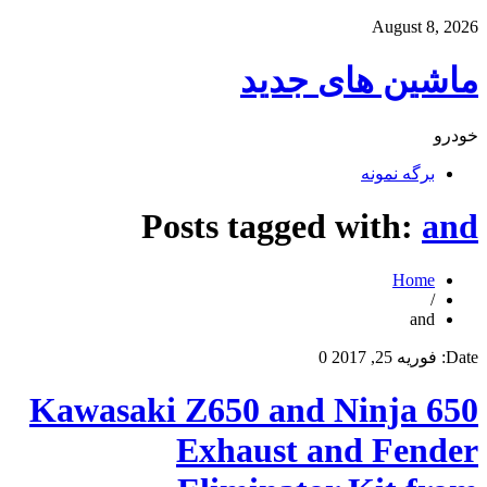
August 8, 2026
ماشین های جدید
خودرو
برگه نمونه
Posts tagged with:
and
Home
/
and
0
فوریه 25, 2017
Date:
Kawasaki Z650 and Ninja 650
Exhaust and Fender