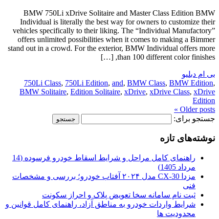
BMW 750Li xDrive Solitaire and Master Class Edition BMW
Individual is literally the best way for owners to customize their
vehicles specifically to their liking. The “Individual Manufactory”
offers unlimited possibilities when it comes to making a Bimmer
stand out in a crowd. For the exterior, BMW Individual offers more
than 100 different color finishes, […]
بی ام دبلیو
750Li Class
,
750Li Edition
,
and
,
BMW Class
,
BMW Edition
,
BMW Solitaire
,
Edition Solitaire
,
xDrive
,
xDrive Class
,
xDrive
Edition
Older posts »
جستجو برای:
نوشته‌های تازه
راهنمای کامل مراحل و شرایط اسقاط خودرو فرسوده (14
مرداد 1405)
مزدا CX-30 مدل ۲۰۲۴ آفتاب خودرو؛ بررسی و مشخصات
فنی
ثبت نام سامانه سخا تعویض پلاک و احراز سکونت
شرایط واردات خودرو به مناطق آزاد، راهنمای کامل قوانین و
محدودیت ها