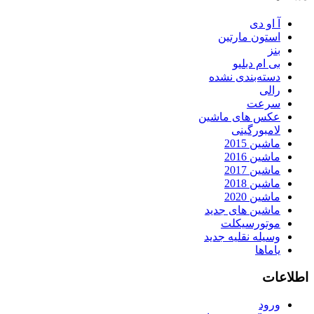
آ او دی
استون مارتین
بنز
بی ام دبلیو
دسته‌بندی نشده
رالی
سرعت
عکس های ماشین
لامبورگینی
ماشین 2015
ماشین 2016
ماشین 2017
ماشین 2018
ماشین 2020
ماشین های جدید
موتورسیکلت
وسیله نقلیه جدید
یاماها
اطلاعات
ورود