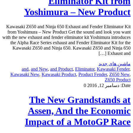
Eliminator Kit from
Yoshimura – New Product
Kawasaki Z650 and Ninja 650 Exhaust and Fender Eliminator Kit
from Yoshimura – New Product Get the sound and look you want
with the new exhaust and fender eliminator kit Yoshimura introduces
the Alpha Race Series exhaust and Fender Eliminator Kit for the
Kawasaki Z650 and Ninja 650. Kawasaki Z650 and Ninja 650
Exhaust and […]
ماشین های جدید
and
,
and New
,
and Product
,
Eliminator
,
Kawasaki Fender
,
Kawasaki New
,
Kawasaki Product
,
Product Fender
,
Z650 New
,
Z650 Product
0
دسامبر 12, 2016
Date:
The New Grandstands at
Assen, And the Economic
Impact of a MotoGP Race