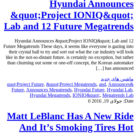
Hyundai Announces
&quot;Project IONIQ&quot;
Lab and 12 Future Megatrends
Hyundai Announces &quot;Project IONIQ&quot; Lab and 12
Future Megatrends These days, it seems like everyone is gazing into
their crystal ball to try and sort out what the car industry will look
like in the not-so-distant future. is certainly no exception, but rather
than churning out some or one-off concept, the Korean automaker
has announced […]
ماشین های جدید
,
&quot;Project Megatrends
,
and
,
Announces
&quot;Project Future
Future
,
Announces Megatrends
,
Hyundai Future
,
Hyundai Lab
,
Hyundai Megatrends
,
IONIQ&quot;
,
Megatrends Lab
0
جولای 19, 2016
Date:
Matt LeBlanc Has A New Ride
And It’s Smoking Tires Hot